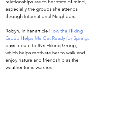
relationships are to her state of mind, 
especially the groups she attends 
through International Neighbors.
Robyn, in her article 
How the Hiking 
Group Helps Me Get Ready for Spring
,
pays tribute to IN’s Hiking Group, 
which helps motivate her to walk and 
enjoy nature and friendship as the 
weather turns warmer.