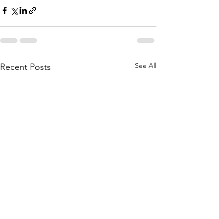
See All
Recent Posts