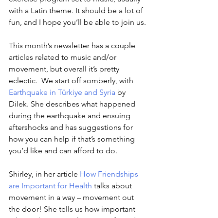
with a Latin theme. It should be a lot of 
fun, and I hope you’ll be able to join us.
This month’s newsletter has a couple 
articles related to music and/or 
movement, but overall it’s pretty 
eclectic.  We start off somberly, with 
Earthquake in Türkiye and Syria
by 
Dilek. She describes what happened 
during the earthquake and ensuing 
aftershocks and has suggestions for 
how you can help if that’s something 
you’d like and can afford to do.
Shirley, in her article
How Friendships 
are Important for Health
talks about 
movement in a way – movement out 
the door! She tells us how important 