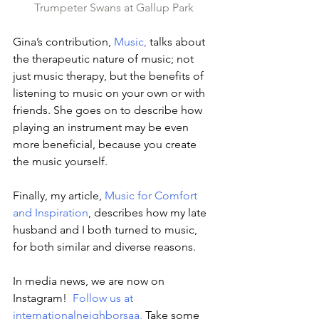
Trumpeter Swans at Gallup Park
Gina’s contribution, 
Music,
 talks about 
the therapeutic nature of music; not 
just music therapy, but the benefits of 
listening to music on your own or with 
friends. She goes on to describe how 
playing an instrument may be even 
more beneficial, because you create 
the music yourself.
Finally, my article, 
Music for Comfort 
and Inspiration
, describes how my late 
husband and I both turned to music, 
for both similar and diverse reasons.
In media news, we are now on 
Instagram!  
Follow us at 
internationalneighborsaa
.
 Take some 