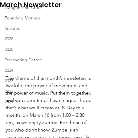
March Newsletter
Living in Ann Arbor
Founding Mothers
Recipes
2026
2025
Discovering Detroit
2024
The theme of this month’s newsletter is 
2023
twofold: the power of movement and 
2022
the power of music. Put them together, 
and you sometimes have magic. I hope 
2021
that’s what we’ll create at IN Day this 
month, on March 16 from 1:00 – 2:30 
pm, as we enjoy Zumba. For those of 
you who don’t know, Zumba is an 
exercise program set to music, usually 