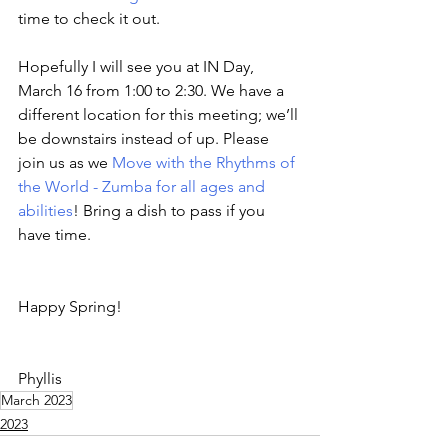
time to check it out.
Hopefully I will see you at IN Day, 
March 16 from 1:00 to 2:30. We have a 
different location for this meeting; we’ll 
be downstairs instead of up. Please 
join us as we 
Move with the Rhythms of 
the World - Zumba for all ages and 
abilities
! Bring a dish to pass if you 
have time.
Happy Spring! 
Phyllis
March 2023
2023