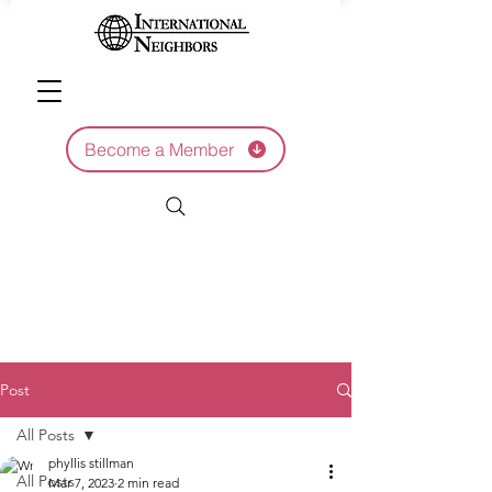
Become a Member
Post
All Posts
phyllis stillman
All Posts
Mar 7, 2023
2 min read