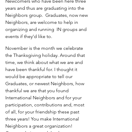
Newcomers who have been here three 
years and thus are graduating into the 
Neighbors group.  Graduates, now new 
Neighbors, are welcome to help in 
organizing and running  IN groups and 
events if they’d like to.
November is the month we celebrate 
the Thanksgiving holiday. Around that 
time, we think about what we are and 
have been thankful for. I thought it 
would be appropriate to tell our 
Graduates, or newest Neighbors, how 
thankful we are that you found 
International Neighbors and for your 
participation, contributions and, most 
of all, for your friendship these past 
three years! You make International 
Neighbors a great organization!  