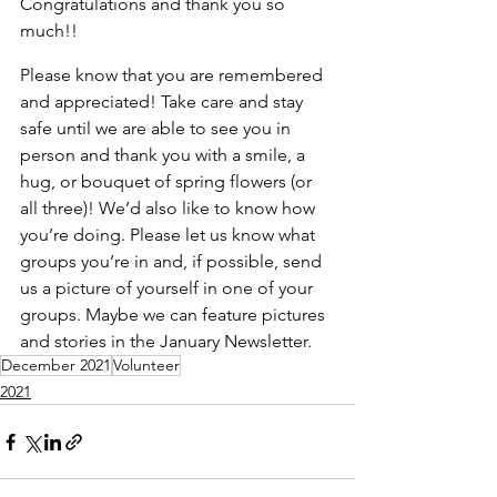
Congratulations and thank you so 
much!!
Please know that you are remembered 
and appreciated! Take care and stay 
safe until we are able to see you in 
person and thank you with a smile, a 
hug, or bouquet of spring flowers (or 
all three)! We’d also like to know how 
you’re doing. Please let us know what 
groups you’re in and, if possible, send 
us a picture of yourself in one of your 
groups. Maybe we can feature pictures 
and stories in the January Newsletter.
December 2021
Volunteer
2021