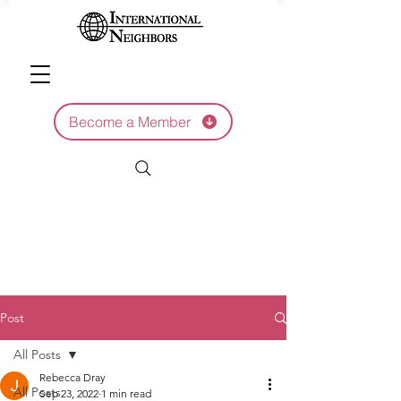
Become a Member
Post
All Posts
Rebecca Dray
All Posts
Sep 23, 2022
1 min read