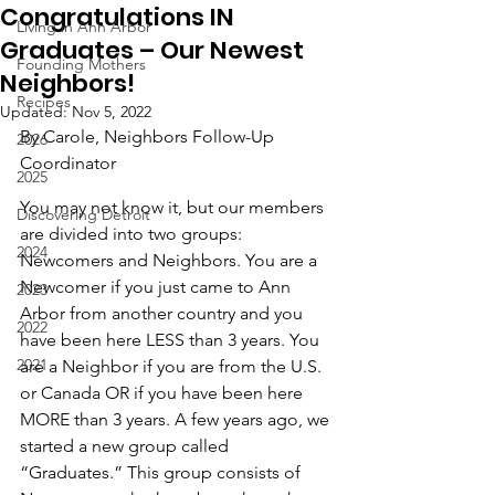
Congratulations IN
Living in Ann Arbor
Graduates – Our Newest
Founding Mothers
Neighbors!
Recipes
Updated:
Nov 5, 2022
By Carole, Neighbors Follow-Up 
2026
Coordinator
2025
You may not know it, but our members 
Discovering Detroit
are divided into two groups: 
2024
Newcomers and Neighbors. You are a 
Newcomer if you just came to Ann 
2023
Arbor from another country and you 
2022
have been here LESS than 3 years. You 
2021
are a Neighbor if you are from the U.S. 
or Canada OR if you have been here 
MORE than 3 years. A few years ago, we 
started a new group called 
“Graduates.” This group consists of 