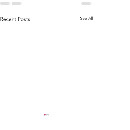
See All
Recent Posts