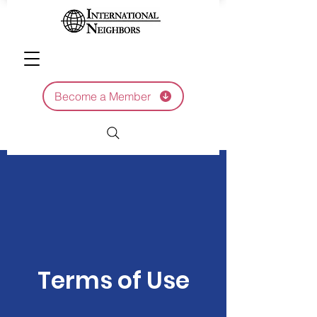
Become a Member
Terms of Use