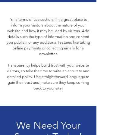
I’m a terms of use section. I’m a great place to
inform your visitors about the nature of your
website and how it may be used by visitors. Add
details such the type of information and content
you publish, or any additional features like taking
online payments or collecting emails for a
newsletter.
Transparency helps build trust with your website
visitors, so take the time to write an accurate and
detailed policy. Use straightforward language to
gain their trust and make sure they keep coming
back to your site!
We Need Your