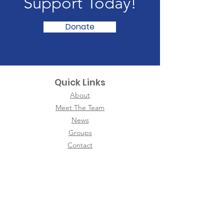
Support Today!
Donate
Quick Links
About
Meet The Team
News
Groups
Contact
International
Neighbors of Ann Arbor
We are a non-political, non-religious, non-
commercial organization that welcomes ALL
women from ALL nations with friendship, love,
and respect. We stand with our newcomers