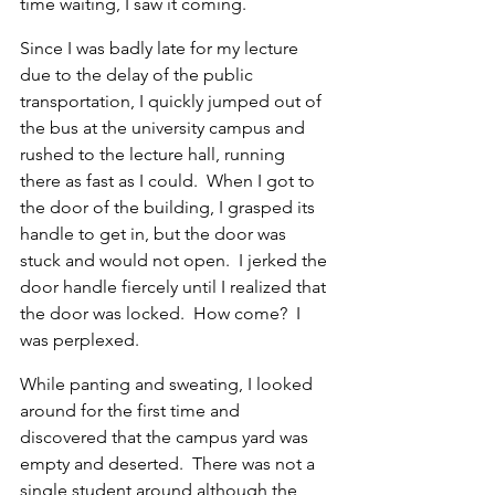
time waiting, I saw it coming.
Since I was badly late for my lecture 
due to the delay of the public 
transportation, I quickly jumped out of 
the bus at the university campus and 
rushed to the lecture hall, running 
there as fast as I could.  When I got to 
the door of the building, I grasped its 
handle to get in, but the door was 
stuck and would not open.  I jerked the 
door handle fiercely until I realized that 
the door was locked.  How come?  I 
was perplexed.
While panting and sweating, I looked 
around for the first time and 
discovered that the campus yard was 
empty and deserted.  There was not a 
single student around although the 