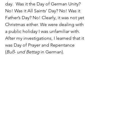
day.  Was it the Day of German Unity? 
No! Was it All Saints’ Day? No! Was it 
Father’s Day? No! Clearly, it was not yet 
Christmas either. We were dealing with 
a public holiday I was unfamiliar with.  
After my investigations, I learned that it 
was Day of Prayer and Repentance 
(
Buß- und Bettag
 in German).