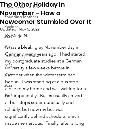
The Other Holiday In
Living in Ann Arbor
November – How a
Founding Mothers
Newcomer Stumbled Over It
Recipes
Updated:
Nov 5, 2022
By Marja N.
2026
2025
It was a bleak, gray November day in 
Germany many years ago.  I had started 
Discovering Detroit
my postgraduate studies at a German 
2024
university a few weeks before in 
October when the winter term had 
2023
begun.  I was standing at a bus stop 
2022
close to my home and was waiting for a 
2021
bus impatiently.  Buses usually arrived 
at bus stops super punctually and 
reliably, but now my bus was 
significantly behind schedule, which 
made me nervous.  Finally, after a long 