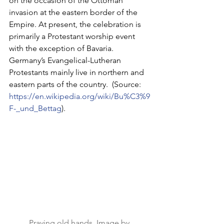
on the occasion of the Ottoman 
invasion at the eastern border of the 
Empire. At present, the celebration is 
primarily a Protestant worship event 
with the exception of Bavaria. 
Germany’s Evangelical-Lutheran 
Protestants mainly live in northern and 
eastern parts of the country.  (Source:
https://en.wikipedia.org/wiki/Bu%C3%9
F-_und_Bettag
).
Praying old hands, Image by 