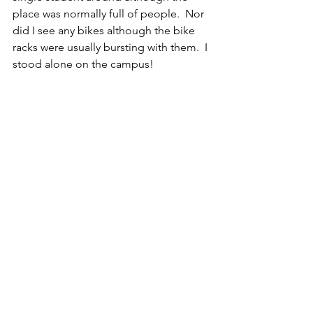
place was normally full of people.  Nor 
did I see any bikes although the bike 
racks were usually bursting with them.  I 
stood alone on the campus!