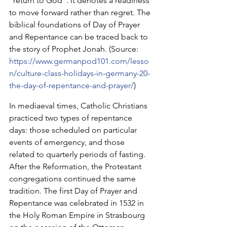
“return to God”. It denotes a readiness 
to move forward rather than regret. The 
biblical foundations of Day of Prayer 
and Repentance can be traced back to 
the story of Prophet Jonah. (Source: 
https://www.germanpod101.com/lesso
n/culture-class-holidays-in-germany-20-
the-day-of-repentance-and-prayer/
)
In mediaeval times, Catholic Christians 
practiced two types of repentance 
days: those scheduled on particular 
events of emergency, and those 
related to quarterly periods of fasting. 
After the Reformation, the Protestant 
congregations continued the same 
tradition. The first Day of Prayer and 
Repentance was celebrated in 1532 in 
the Holy Roman Empire in Strasbourg 