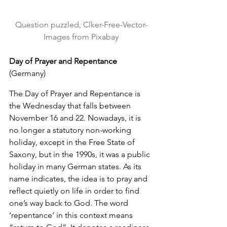
Question puzzled, Clker-Free-Vector-
Images from Pixabay
Day of Prayer and Repentance
(Germany)
The Day of Prayer and Repentance is 
the Wednesday that falls between 
November 16 and 22. Nowadays, it is 
no longer a statutory non-working 
holiday, except in the Free State of 
Saxony, but in the 1990s, it was a public 
holiday in many German states. As its 
name indicates, the idea is to pray and 
reflect quietly on life in order to find 
one’s way back to God. The word 
‘repentance’ in this context means 