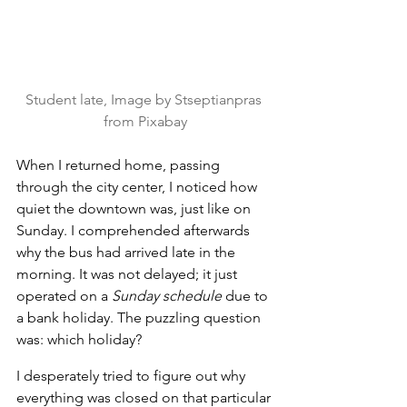
Student late, Image by Stseptianpras 
from Pixabay
When I returned home, passing 
through the city center, I noticed how 
quiet the downtown was, just like on 
Sunday. I comprehended afterwards 
why the bus had arrived late in the 
morning. It was not delayed; it just 
operated on a 
Sunday schedule
 due to 
a bank holiday. The puzzling question 
was: which holiday?
I desperately tried to figure out why 
everything was closed on that particular 