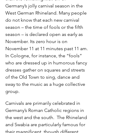
Germany’s jolly carnival season in the 
West German Rhineland. Many people 
do not know that each new carnival 
season – the time of fools or the fifth 
season – is declared open as early as 
November. Its zero hour is on 
November 11 at 11 minutes past 11 am. 
In Cologne, for instance, the “fools” 
who are dressed up in humorous fancy 
dresses gather on squares and streets 
of the Old Town to sing, dance and 
sway to the music as a huge collective 
group.
Carnivals are primarily celebrated in 
Germany’s Roman Catholic regions in 
the west and the south.  The Rhineland 
and Swabia are particularly famous for 
their magnificent, though different, 