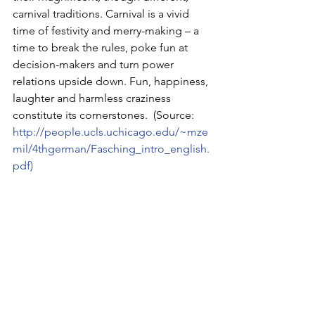
carnival traditions. Carnival is a vivid 
time of festivity and merry-making – a 
time to break the rules, poke fun at 
decision-makers and turn power 
relations upside down. Fun, happiness, 
laughter and harmless craziness 
constitute its cornerstones.  (Source: 
http://people.ucls.uchicago.edu/~mze
mil/4thgerman/Fasching_intro_english.
pdf
)