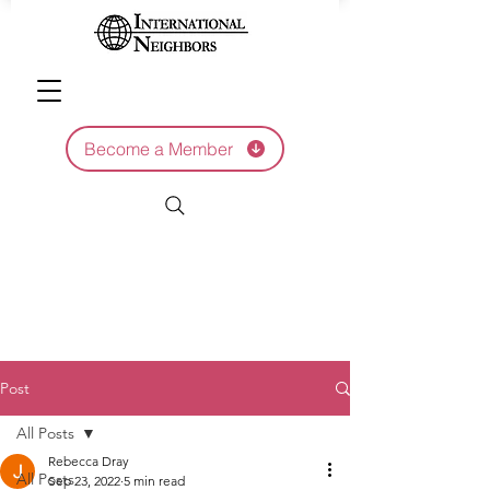
Become a Member
Post
All Posts
Rebecca Dray
All Posts
Sep 23, 2022
5 min read