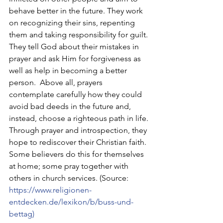
behave better in the future. They work 
on recognizing their sins, repenting 
them and taking responsibility for guilt. 
They tell God about their mistakes in 
prayer and ask Him for forgiveness as 
well as help in becoming a better 
person.  Above all, prayers 
contemplate carefully how they could 
avoid bad deeds in the future and, 
instead, choose a righteous path in life. 
Through prayer and introspection, they 
hope to rediscover their Christian faith. 
Some believers do this for themselves 
at home; some pray together with 
others in church services. (Source:
https://www.religionen-
entdecken.de/lexikon/b/buss-und-
bettag
)