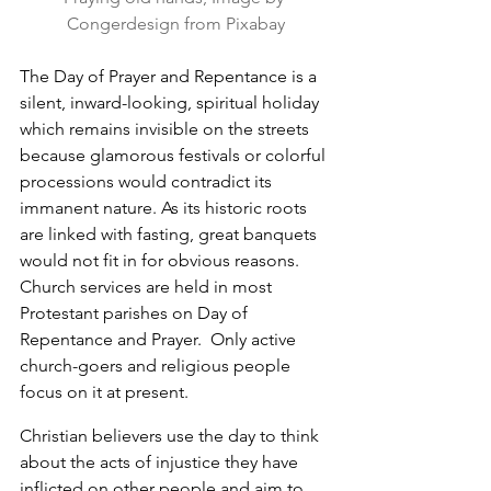
Congerdesign from Pixabay
The Day of Prayer and Repentance is a 
silent, inward-looking, spiritual holiday 
which remains invisible on the streets 
because glamorous festivals or colorful 
processions would contradict its 
immanent nature. As its historic roots 
are linked with fasting, great banquets 
would not fit in for obvious reasons. 
Church services are held in most 
Protestant parishes on Day of 
Repentance and Prayer.  Only active 
church-goers and religious people 
focus on it at present.
Christian believers use the day to think 
about the acts of injustice they have 
inflicted on other people and aim to 