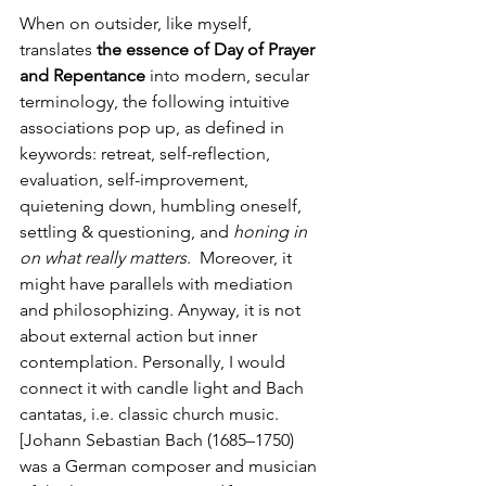
When on outsider, like myself, 
translates
 the essence of Day of Prayer 
and Repentance
 into modern, secular 
terminology, the following intuitive 
associations pop up, as defined in 
keywords: retreat, self-reflection, 
evaluation, self-improvement, 
quietening down, humbling oneself, 
settling & questioning, and 
honing in 
on what really matters
.  Moreover, it 
might have parallels with mediation 
and philosophizing. Anyway, it is not 
about external action but inner 
contemplation. Personally, I would 
connect it with candle light and Bach 
cantatas, i.e. classic church music.  
[Johann Sebastian Bach (1685–1750) 
was a German composer and musician 