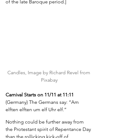
of the late Baroque period.]
Candles, Image by Richard Revel from 
Pixabay
Carnival Starts on 11/11 at 11:11 
(Germany) The Germans say: “Am 
elften elften um elf Uhr elf.”
Nothing could be further away from 
the Protestant spirit of Repentance Day 
than the rollicking kick-off of 