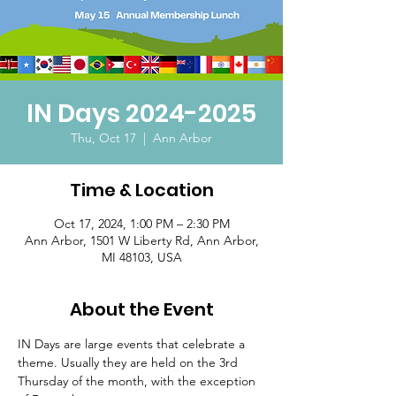
IN Days 2024-2025
Thu, Oct 17
  |  
Ann Arbor
Time & Location
Oct 17, 2024, 1:00 PM – 2:30 PM
Ann Arbor, 1501 W Liberty Rd, Ann Arbor,
MI 48103, USA
About the Event
IN Days are large events that celebrate a 
theme. Usually they are held on the 3rd 
Thursday of the month, with the exception 