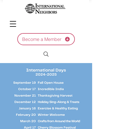
Become a Member