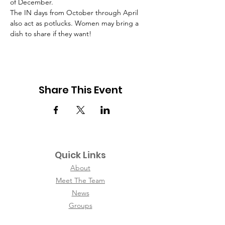
of December.
The IN days from October through April 
also act as potlucks. Women may bring a 
dish to share if they want!
Share This Event
Quick Links
About
Meet The Team
News
Groups
Contact