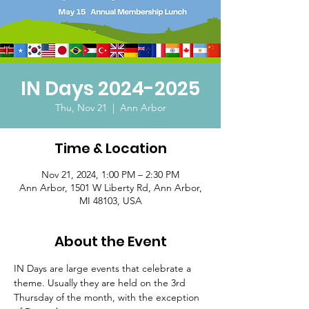
IN Days 2024-2025
Thu, Nov 21
  |  
Ann Arbor
Time & Location
Nov 21, 2024, 1:00 PM – 2:30 PM
Ann Arbor, 1501 W Liberty Rd, Ann Arbor,
MI 48103, USA
About the Event
IN Days are large events that celebrate a 
theme. Usually they are held on the 3rd 
Thursday of the month, with the exception 