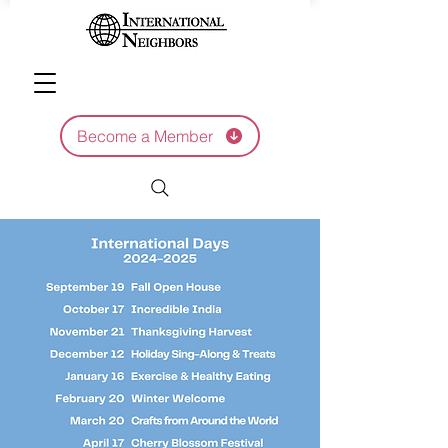
Become a Member