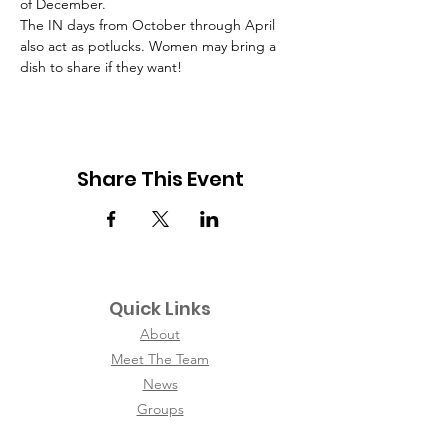
of December.
The IN days from October through April 
also act as potlucks. Women may bring a 
dish to share if they want!
Share This Event
Quick Links
About
Meet The Team
News
Groups
Contact