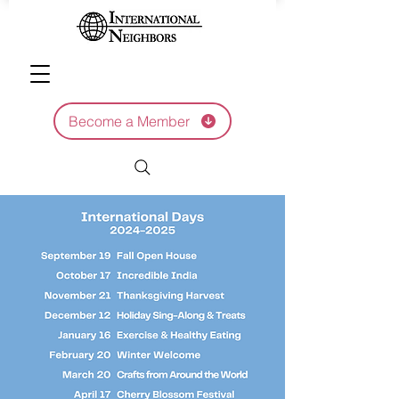
Become a Member