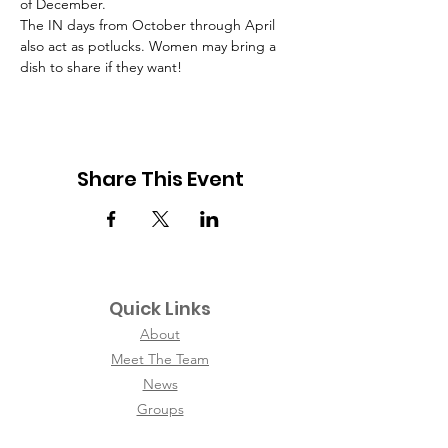
of December.
The IN days from October through April 
also act as potlucks. Women may bring a 
dish to share if they want!
Share This Event
Quick Links
About
Meet The Team
News
Groups
Contact