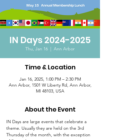
IN Days 2024-2025
Thu, Jan 16
  |  
Ann Arbor
Time & Location
Jan 16, 2025, 1:00 PM – 2:30 PM
Ann Arbor, 1501 W Liberty Rd, Ann Arbor,
MI 48103, USA
About the Event
IN Days are large events that celebrate a 
theme. Usually they are held on the 3rd 
Thursday of the month, with the exception 