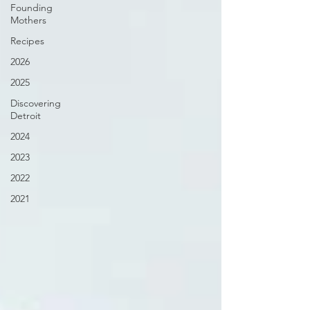
Founding
Mothers
Recipes
2026
2025
Discovering
Detroit
2024
2023
2022
2021