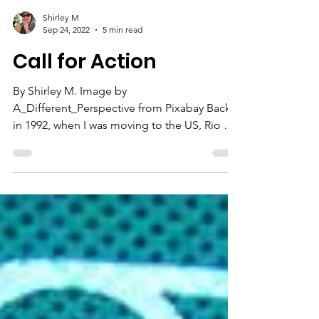
Shirley M
Sep 24, 2022
5 min read
Call for Action
By Shirley M. Image by
A_Different_Perspective from Pixabay Back
in 1992, when I was moving to the US, Rio de
Janeiro was hosting the...