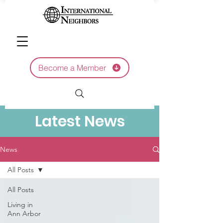
Become a Member
Latest News
News
All Posts
All Posts
Living in
Ann Arbor