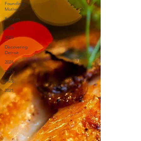
Founding
Mothers
Recipes
2026
2025
Discovering
Detroit
2024
2023
2022
2021