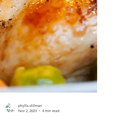
phyllis stillman
Nov 2, 2023
4 min read