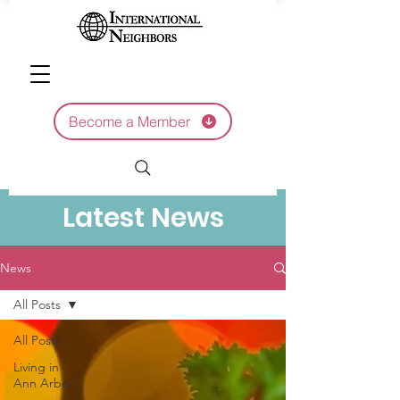
Become a Member
Latest News
News
All Posts
All Posts
Living in
Ann Arbor