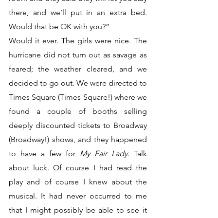
there, and we’ll put in an extra bed. 
Would that be OK with you?”
Would it ever. The girls were nice. The 
hurricane did not turn out as savage as 
feared; the weather cleared, and we 
decided to go out. We were directed to 
Times Square (Times Square!) where we 
found a couple of booths selling 
deeply discounted tickets to Broadway 
(Broadway!) shows, and they happened 
to have a few for 
My Fair Lady
. Talk 
about luck. Of course I had read the 
play and of course I knew about the 
musical. It had never occurred to me 
that I might possibly be able to see it 