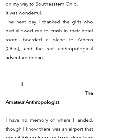
on my way to Southeastern Ohio.
It was wonderful.
The next day I thanked the girls who 
had allowed me to crash in their hotel 
room, boarded a plane to Athens 
(Ohio), and the real anthropological 
adventure began.
	  II
                            			The 
Amateur Anthropologist
I have no memory of where I landed, 
though I know there was an airport that 
served Athens because later, when I was 