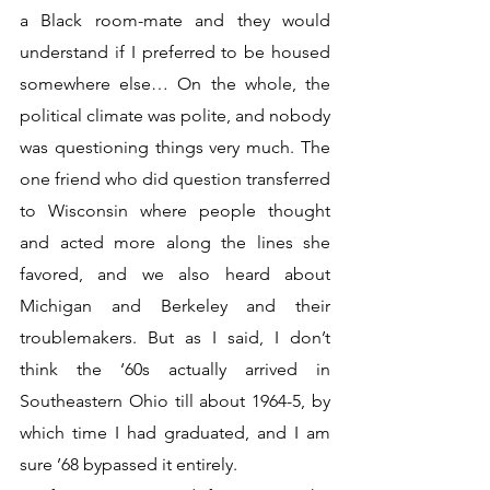
a Black room-mate and they would 
understand if I preferred to be housed 
somewhere else… On the whole, the 
political climate was polite, and nobody 
was questioning things very much. The 
one friend who did question transferred 
to Wisconsin where people thought 
and acted more along the lines she 
favored, and we also heard about 
Michigan and Berkeley and their 
troublemakers. But as I said, I don’t 
think the ‘60s actually arrived in 
Southeastern Ohio till about 1964-5, by 
which time I had graduated, and I am 
sure ’68 bypassed it entirely.