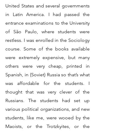
United States and several governments 
in Latin America. I had passed the 
entrance examinations to the University 
of São Paulo, where students were 
restless. I was enrolled in the Sociology 
course. Some of the books available 
were extremely expensive, but many 
others were very cheap, printed in 
Spanish, in (Soviet) Russia so that’s what 
was affordable for the students. I 
thought that was very clever of the 
Russians. The students had set up 
various political organizations, and new 
students, like me, were wooed by the 
Maoists, or the Trotzkyites, or the 