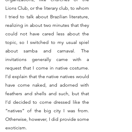
Lions Club, or the literary club, to whom 
I tried to talk about Brazilian literature, 
realizing in about two minutes that they 
could not have cared less about the 
topic, so I switched to my usual spiel 
about samba and carnaval. The 
invitations generally came with a 
request that I come in native costume. 
I’d explain that the native natives would 
have come naked, and adorned with 
feathers and shells and such, but that 
I’d decided to come dressed like the 
“natives” of the big city I was from. 
Otherwise, however, I did provide some 
exoticism. 