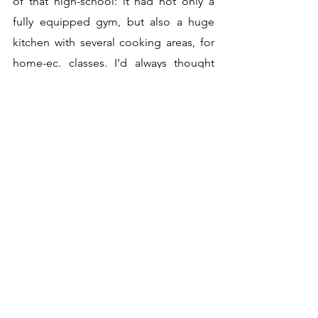
of that high-school: it had not only a 
fully equipped gym, but also a huge 
kitchen with several cooking areas, for 
home-ec. classes. I’d always thought 
that one learned to cook by being 
underfoot in one’s mother’s kitchen… 
And then I discovered that one could 
actually major in home-ec. in college. 
The two sweet Ethiopian girls across the 
hall were majoring in it, the idea being 
that they would take what they had 
learned back home, presumably 
intending to change tradition toward 
modernity.
I also registered for courses, of course. 