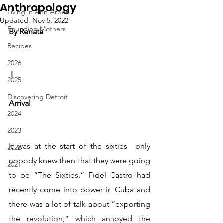
Anthropology
Living in Ann Arbor
Updated:
Nov 5, 2022
Founding Mothers
By Renata
Recipes
2026
 I
2025
Discovering Detroit
Arrival
2024
2023
It was at the start of the sixties—only 
2022
nobody knew then that they were going 
2021
to be “The Sixties.” Fidel Castro had 
recently come into power in Cuba and 
there was a lot of talk about “exporting 
the revolution,” which annoyed the 