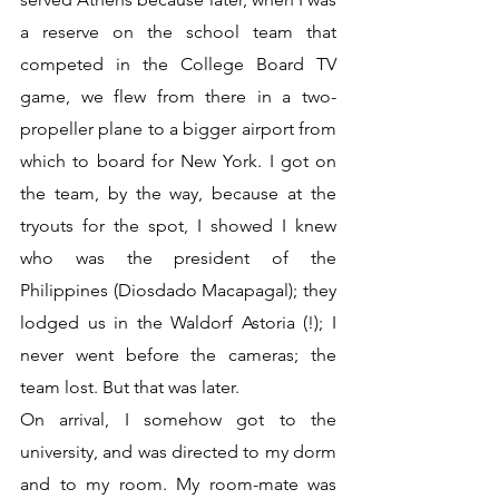
a reserve on the school team that 
competed in the College Board TV 
game, we flew from there in a two-
propeller plane to a bigger airport from 
which to board for New York. I got on 
the team, by the way, because at the 
tryouts for the spot, I showed I knew 
who was the president of the 
Philippines (Diosdado Macapagal); they 
lodged us in the Waldorf Astoria (!); I 
never went before the cameras; the 
team lost. But that was later. 
On arrival, I somehow got to the 
university, and was directed to my dorm 
and to my room. My room-mate was 