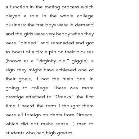
a function in the mating process which 
played a role in the whole college 
business: the frat boys were in demand 
and the girls were very happy when they 
were “pinned” and serenaded and got 
to boast of a circle pin on their blouses 
(known as a “virginity pin,” giggle), a 
sign they might have achieved one of 
their goals, if not the main one, in 
going to college. There was more 
prestige attached to “Greeks” (the first 
time I heard the term I thought there 
were all foreign students from Greece, 
which did not make sense…) than to 
students who had high grades.