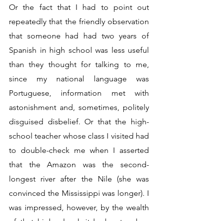
Or the fact that I had to point out 
repeatedly that the friendly observation 
that someone had had two years of 
Spanish in high school was less useful 
than they thought for talking to me, 
since my national language was 
Portuguese, information met with 
astonishment and, sometimes, politely 
disguised disbelief. Or that the high-
school teacher whose class I visited had 
to double-check me when I asserted 
that the Amazon was the second-
longest river after the Nile (she was 
convinced the Mississippi was longer). I 
was impressed, however, by the wealth 