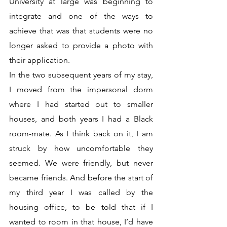
University at large was beginning to 
integrate and one of the ways to 
achieve that was that students were no 
longer asked to provide a photo with 
their application. 
In the two subsequent years of my stay, 
I moved from the impersonal dorm 
where I had started out to smaller 
houses, and both years I had a Black 
room-mate. As I think back on it, I am 
struck by how uncomfortable they 
seemed. We were friendly, but never 
became friends. And before the start of 
my third year I was called by the 
housing office, to be told that if I 
wanted to room in that house, I’d have 