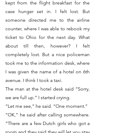
kept from the flight breakfast for the 
case hunger set in. I felt lost. But 
someone directed me to the airline 
counter, where I was able to rebook my 
ticket to Ohio for the next day. What 
about till then, however? I felt 
completely lost. But a nice policeman 
took me to the information desk, where 
I was given the name of a hotel on 6th 
avenue. I think I took a taxi.
The man at the hotel desk said “Sorry, 
we are full up.” I started crying.
“Let me see,” he said. “One moment.” 
“OK,” he said after calling somewhere. 
“There are a few Dutch girls who got a 
room and they said they will let you stay 