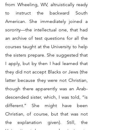
from Wheeling, WV, altruistically ready 
to instruct the backward South 
American. She immediately joined a 
sorority—the intellectual one, that had 
an archive of test questions for all the 
courses taught at the University to help 
the sisters prepare. She suggested that 
I apply, but by then I had learned that 
they did not accept Blacks or Jews (the 
latter because they were not Christian, 
though there apparently was an Arab-
descended sister, which, I was told, “is 
different.” She might have been 
Christian, of course, but that was not 
the explanation given). Still, the 