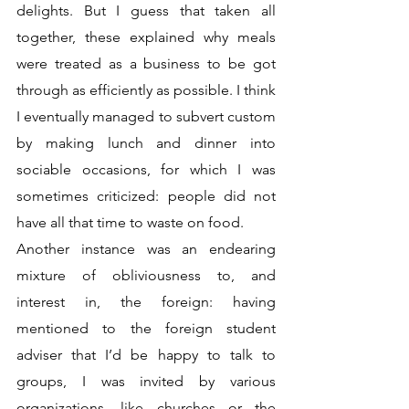
delights. But I guess that taken all 
together, these explained why meals 
were treated as a business to be got 
through as efficiently as possible. I think 
I eventually managed to subvert custom 
by making lunch and dinner into 
sociable occasions, for which I was 
sometimes criticized: people did not 
have all that time to waste on food. 
Another instance was an endearing 
mixture of obliviousness to, and 
interest in, the foreign: having 
mentioned to the foreign student 
adviser that I’d be happy to talk to 
groups, I was invited by various 
organizations, like churches or the 