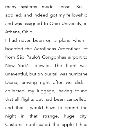
many systems made sense. So I 
applied, and indeed got my fellowship 
and was assigned to Ohio University, in 
Athens, Ohio.
I had never been on a plane when I 
boarded the Aerolineas Argentinas jet 
from São Paulo’s Congonhas airport to 
New York’s Idlewild. The flight was 
uneventful, but on our tail was hurricane 
Diana, arriving right after we did. I 
collected my luggage, having found 
that all flights out had been cancelled, 
and that I would have to spend the 
night in that strange, huge city. 
Customs confiscated the apple I had 