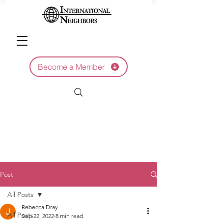
Become a Member
Post
All Posts
Rebecca Dray
All Posts
Sep 22, 2022
8 min read