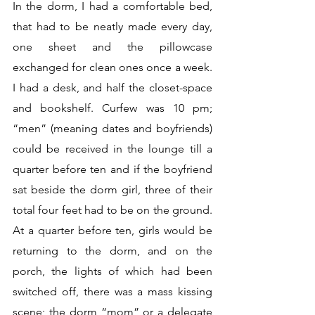
In the dorm, I had a comfortable bed, 
that had to be neatly made every day, 
one sheet and the pillowcase 
exchanged for clean ones once a week. 
I had a desk, and half the closet-space 
and bookshelf. Curfew was 10 pm; 
“men” (meaning dates and boyfriends) 
could be received in the lounge till a 
quarter before ten and if the boyfriend 
sat beside the dorm girl, three of their 
total four feet had to be on the ground. 
At a quarter before ten, girls would be 
returning to the dorm, and on the 
porch, the lights of which had been 
switched off, there was a mass kissing 
scene; the dorm “mom” or a delegate 