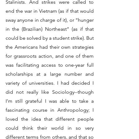
Stalinists. And strikes were called to 
end the war in Vietnam (as if that would 
sway anyone in charge of it), or “hunger 
in the (Brazilian) Northeast” (as if that 
could be solved by a student strike). But 
the Americans had their own strategies 
for grassroots action, and one of them 
was facilitating access to one-year full 
scholarships at a large number and 
variety of universities. I had decided I 
did not really like Sociology--though 
I’m still grateful I was able to take a 
fascinating course in Anthropology; I 
loved the idea that different people 
could think their world in so very 
different terms from others, and that so 