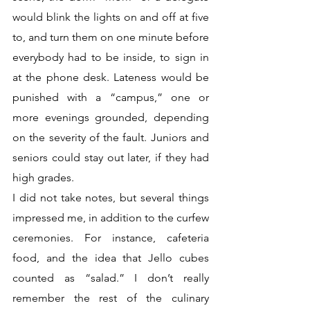
would blink the lights on and off at five 
to, and turn them on one minute before 
everybody had to be inside, to sign in 
at the phone desk. Lateness would be 
punished with a “campus,” one or 
more evenings grounded, depending 
on the severity of the fault. Juniors and 
seniors could stay out later, if they had 
high grades. 
I did not take notes, but several things 
impressed me, in addition to the curfew 
ceremonies. For instance, cafeteria 
food, and the idea that Jello cubes 
counted as “salad.” I don’t really 
remember the rest of the culinary 