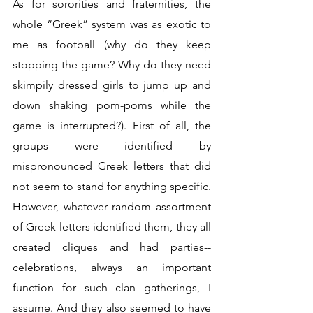
As for sororities and fraternities, the 
whole “Greek” system was as exotic to 
me as football (why do they keep 
stopping the game? Why do they need 
skimpily dressed girls to jump up and 
down shaking pom-poms while the 
game is interrupted?). First of all, the 
groups were identified by 
mispronounced Greek letters that did 
not seem to stand for anything specific. 
However, whatever random assortment 
of Greek letters identified them, they all 
created cliques and had parties--
celebrations, always an important 
function for such clan gatherings, I 
assume. And they also seemed to have 