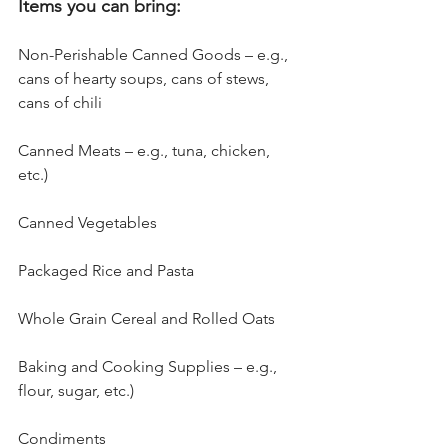
Items you can bring:
Non-Perishable Canned Goods – e.g., 
cans of hearty soups, cans of stews, 
cans of chili
Canned Meats – e.g., tuna, chicken, 
etc.)
Canned Vegetables
Packaged Rice and Pasta
Whole Grain Cereal and Rolled Oats
Baking and Cooking Supplies – e.g., 
flour, sugar, etc.)
Condiments