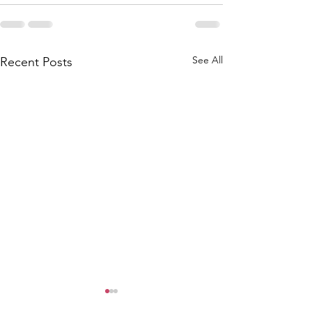
See All
Recent Posts