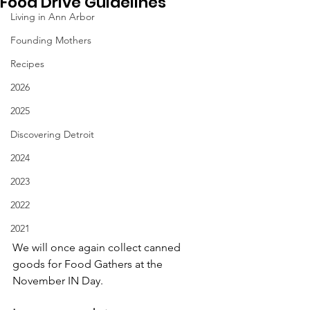
Food Drive Guidelines
Living in Ann Arbor
Founding Mothers
Recipes
2026
2025
Discovering Detroit
2024
2023
2022
2021
We will once again collect canned 
goods for Food Gathers at the 
November IN Day.