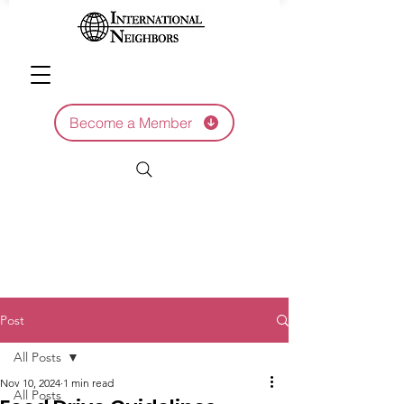
Become a Member
Post
All Posts
Nov 10, 2024
1 min read
All Posts