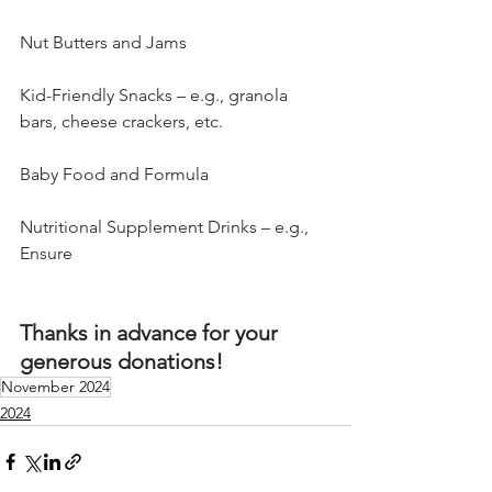
Nut Butters and Jams
Kid-Friendly Snacks – e.g., granola 
bars, cheese crackers, etc.
Baby Food and Formula
Nutritional Supplement Drinks – e.g., 
Ensure
Thanks in advance for your 
generous donations!
November 2024
2024