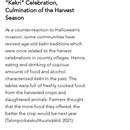
“Kekri” Celebration, 
Culmination of the Harvest 
Season
As a counter-reaction to Halloween’s 
invasion, some communities have 
revived age-old 
kekri 
traditions which 
were once related to the harvest 
celebrations in country villages. Hence, 
eating and drinking of copious 
amounts of food and alcohol 
characterized 
kekri 
in the past. The 
tables were full of freshly cooked food 
from the harvested crops and 
slaughtered animals. Farmers thought 
that the more food they offered, the 
better the crop would be next year 
(Talonpoikaiskulttuurisäätiö 2021).