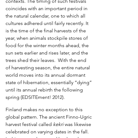
contexts. The timing of such festivals 
coincides with an important period in 
the natural calendar, one to which all 
cultures adhered until fairly recently. It 
is the time of the final harvests of the 
year, when animals stockpile stores of 
food for the winter months ahead, the 
sun sets earlier and rises later, and the 
trees shed their leaves.  With the end 
of harvesting season, the entire natural 
world moves into its annual dormant 
state of hibernation, essentially “dying” 
until its annual rebirth the following 
spring (EDSITEment! 2012).
Finland makes no exception to this 
global pattern. The ancient Finno-Ugric 
harvest festival called 
kekri
 was likewise 
celebrated on varying dates in the fall. 