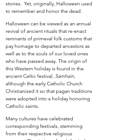
stories.  Yet, originally, Halloween used 
to remember and honor the dead.
Halloween can be viewed as an annual 
revival of ancient rituals that re-enact 
remnants of primeval folk customs that 
pay homage to departed ancestors as 
well as to the souls of our loved ones 
who have passed away. The origin of 
this Western holiday is found in the 
ancient Celtic festival, 
Samhain
, 
although the early Catholic Church 
Christianized it so that pagan traditions 
were adopted into a holiday honoring 
Catholic saints.
Many cultures have celebrated 
corresponding festivals, stemming 
from their respective religious 