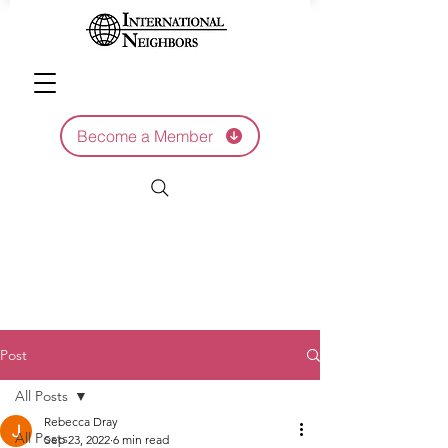
Become a Member
Post
All Posts
Rebecca Dray
All Posts
Sep 23, 2022
6 min read