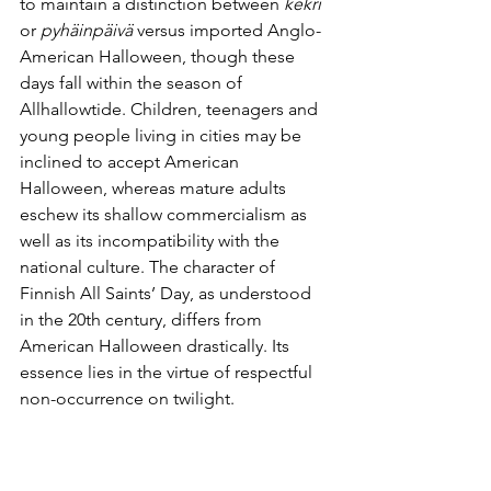
to maintain a distinction between 
kekri
or 
pyhäinpäivä
 versus imported Anglo-
American Halloween, though these 
days fall within the season of 
Allhallowtide. Children, teenagers and 
young people living in cities may be 
inclined to accept American 
Halloween, whereas mature adults 
eschew its shallow commercialism as 
well as its incompatibility with the 
national culture. The character of 
Finnish All Saints’ Day, as understood 
in the 20th century, differs from 
American Halloween drastically. Its 
essence lies in the virtue of respectful 
non-occurrence on twilight.