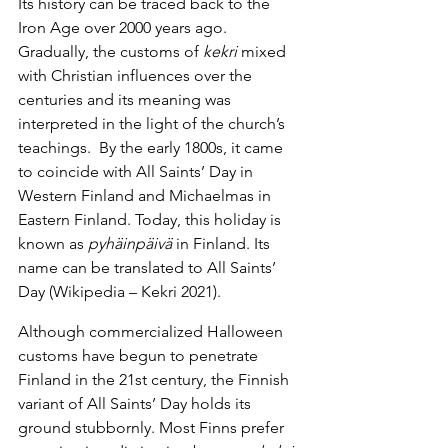
Its history can be traced back to the 
Iron Age over 2000 years ago. 
Gradually, the customs of 
kekri
 mixed 
with Christian influences over the 
centuries and its meaning was 
interpreted in the light of the church’s 
teachings.  By the early 1800s, it came 
to coincide with All Saints’ Day in 
Western Finland and Michaelmas in 
Eastern Finland. Today, this holiday is 
known as 
pyhäinpäivä
 in Finland. Its 
name can be translated to All Saints’ 
Day (Wikipedia – Kekri 2021).
Although commercialized Halloween 
customs have begun to penetrate 
Finland in the 21st century, the Finnish 
variant of All Saints’ Day holds its 
ground stubbornly. Most Finns prefer 