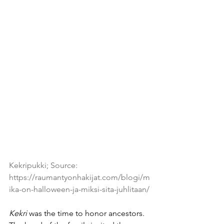
Kekripukki; Source: 
https://raumantyonhakijat.com/blogi/m
ika-on-halloween-ja-miksi-sita-juhlitaan/
Kekri
 was the time to honor ancestors. 