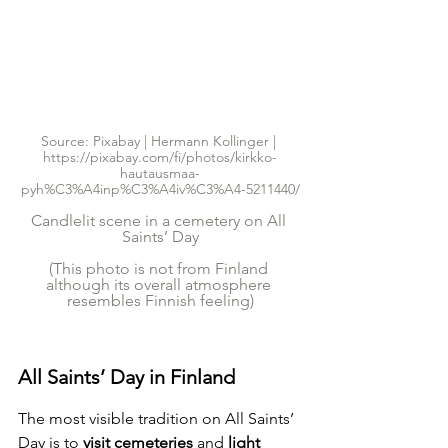
Source: Pixabay | Hermann Kollinger | 
https://pixabay.com/fi/photos/kirkko-
hautausmaa-
pyh%C3%A4inp%C3%A4iv%C3%A4-5211440/
Candlelit scene in a cemetery on All 
Saints’ Day
(This photo is not from Finland 
although its overall atmosphere 
resembles Finnish feeling)
All Saints’ Day in Finland
The most visible tradition on All Saints’ 
Day is to 
visit cemeteries 
and
 light 