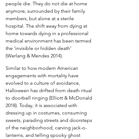
people die. They do not die at home 
anymore, surrounded by their family 
members, but alone at a sterile 
hospital. The shift away from dying at 
home towards dying in a professional 
medical environment has been termed 
the ‘invisible or hidden death’  
(Werlang & Mendes 2014).
Similar to how modern American 
engagements with mortality have 
evolved to a culture of avoidance, 
Halloween has drifted from death ritual 
to doorbell ringing (Elliott & McDonald 
2018). Today, it is associated with 
dressing up in costumes, consuming 
sweets, parading streets and doorsteps 
of the neighborhood, carving jack-o-
lanterns, and telling spooky ghost 