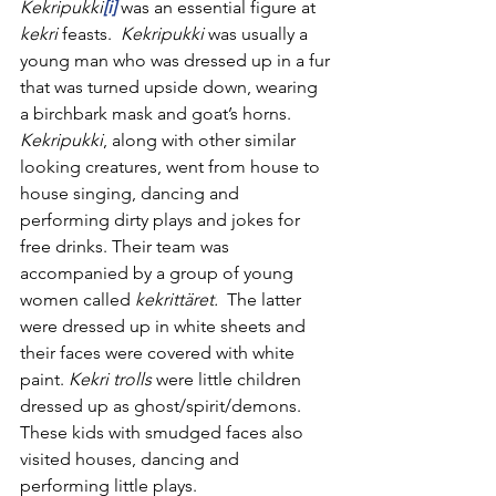
Kekripukki
[i]
was an essential figure at 
kekri 
feasts.  
Kekripukki
 was usually a 
young man who was dressed up in a fur 
that was turned upside down, wearing 
a birchbark mask and goat’s horns. 
Kekripukki
, along with other similar 
looking creatures, went from house to 
house singing, dancing and 
performing dirty plays and jokes for 
free drinks. Their team was 
accompanied by a group of young 
women called 
kekrittäret.  
The latter 
were dressed up in white sheets and 
their faces were covered with white 
paint. 
Kekri trolls
 were little children 
dressed up as ghost/spirit/demons. 
These kids with smudged faces also 
visited houses, dancing and 
performing little plays.