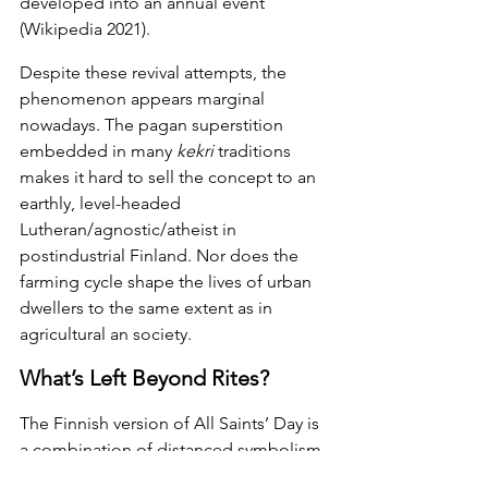
developed into an annual event 
(Wikipedia 2021).
Despite these revival attempts, the 
phenomenon appears marginal 
nowadays. The pagan superstition 
embedded in many 
kekri 
traditions 
makes it hard to sell the concept to an 
earthly, level-headed 
Lutheran/agnostic/atheist in 
postindustrial Finland. Nor does the 
farming cycle shape the lives of urban 
dwellers to the same extent as in 
agricultural an society.
What’s Left Beyond Rites?
The Finnish version of All Saints’ Day is 
a combination of distanced symbolism 
and inherited habits. What will remain 