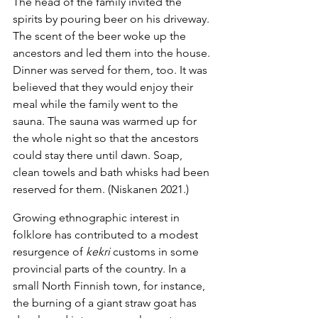
The head of the family invited the 
spirits by pouring beer on his driveway. 
The scent of the beer woke up the 
ancestors and led them into the house. 
Dinner was served for them, too. It was 
believed that they would enjoy their 
meal while the family went to the 
sauna. The sauna was warmed up for 
the whole night so that the ancestors 
could stay there until dawn. Soap, 
clean towels and bath whisks had been 
reserved for them. (Niskanen 2021.)
Growing ethnographic interest in 
folklore has contributed to a modest 
resurgence of 
kekri
 customs in some 
provincial parts of the country. In a 
small North Finnish town, for instance, 
the burning of a giant straw goat has 