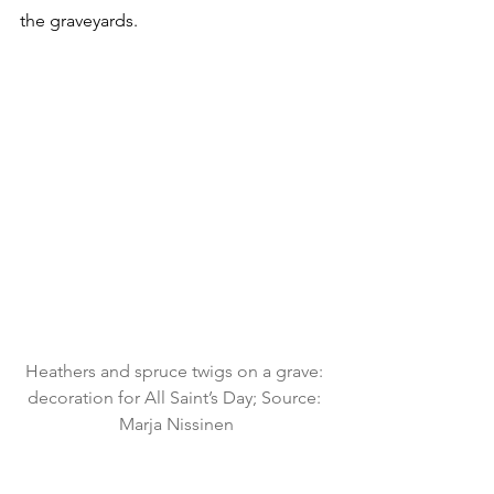
the graveyards.
Heathers and spruce twigs on a grave: 
decoration for All Saint’s Day; Source: 
Marja Nissinen