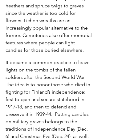
heathers and spruce twigs to graves 
since the weather is too cold for 
flowers. Lichen wreaths are an 
increasingly popular alternative to the 
former. Cemeteries also offer memorial 
features where people can light 
candles for those buried elsewhere.
It became a common practice to leave 
lights on the tombs of the fallen 
soldiers after the Second World War. 
The idea is to honor those who died in 
fighting for Finland’s independence: 
first to gain and secure statehood in 
1917-18, and then to defend and 
preserve it in 1939-44.  Putting candles 
on military graves belongs to the 
traditions of Independence Day (Dec. 
6) and Christmas Eve (Dec. 24), as well.