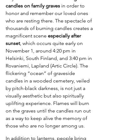
candles on family graves 
in order to 
honor and remember our loved ones 
who are resting there. The spectacle of 
thousands of burning candles creates a 
magnificent scene 
especially after 
sunset
, which occurs quite early on 
November 1, around 4:20 pm in 
Helsinki, South Finland, and 3:40 pm in 
Rovaniemi, Lapland (Artic Circle). The 
flickering “ocean” of graveside 
candles in a wooded cemetery, veiled 
by pitch-black darkness, is not just a 
visually aesthetic but also spiritually 
uplifting experience. Flames will burn 
on the graves until the candles run out 
as a way to keep alive the memory of 
those who are no longer among us.
In addition to lanterns, people bring 