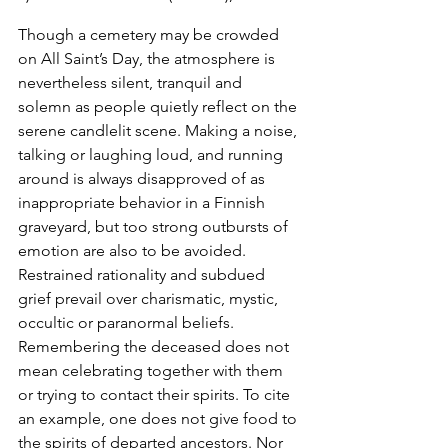
Though a cemetery may be crowded 
on All Saint’s Day, the atmosphere is 
nevertheless silent, tranquil and 
solemn as people quietly reflect on the 
serene candlelit scene. Making a noise, 
talking or laughing loud, and running 
around is always disapproved of as 
inappropriate behavior in a Finnish 
graveyard, but too strong outbursts of 
emotion are also to be avoided. 
Restrained rationality and subdued 
grief prevail over charismatic, mystic, 
occultic or paranormal beliefs. 
Remembering the deceased does not 
mean celebrating together with them 
or trying to contact their spirits. To cite 
an example, one does not give food to 
the spirits of departed ancestors. Nor 