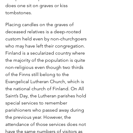
does one sit on graves or kiss 
tombstones.
Placing candles on the graves of 
deceased relatives is a deep-rooted 
custom held even by non-churchgoers 
who may have left their congregation.  
Finland is a secularized country where 
the majority of the population is quite 
non-religious even though two thirds 
of the Finns still belong to the 
Evangelical Lutheran Church, which is 
the national church of Finland. On All 
Saint’s Day, the Lutheran parishes hold 
special services to remember 
parishioners who passed away during 
the previous year. However, the 
attendance of those services does not 
have the same numbers of visitors as 