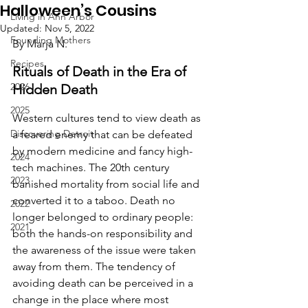
Halloween’s Cousins
Living in Ann Arbor
Updated:
Nov 5, 2022
Founding Mothers
By Marja N.
Recipes
Rituals of Death in the Era of 
2026
Hidden Death
2025
Western cultures tend to view death as 
Discovering Detroit
a feared enemy that can be defeated 
by modern medicine and fancy high-
2024
tech machines. The 20th century 
2023
banished mortality from social life and 
converted it to a taboo. Death no 
2022
longer belonged to ordinary people: 
2021
both the hands-on responsibility and 
the awareness of the issue were taken 
away from them. The tendency of 
avoiding death can be perceived in a 
change in the place where most 