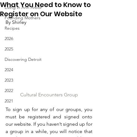
What You Need to Know to
Living in Ann Arbor
Register on Our Website
Founding Mothers
By Shirley
Recipes
2026
2025
Discovering Detroit
2024
2023
2022
Cultural Encounters Group
2021
To sign up for any of our groups, you 
must be registered and signed onto 
our website. If you haven’t signed up for 
a group in a while, you will notice that 