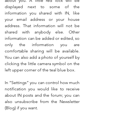
about you. A little red lock will be 
displayed next to some of the 
information you shared with IN, like 
your email address or your house 
address. That information will not be 
shared with anybody else. Other 
information can be added or edited, so 
only the information you are 
comfortable sharing will be available. 
You can also add a photo of yourself by 
clicking the little camera symbol on the 
left upper corner of the teal blue box. 
In “Settings” you can control how much 
notification you would like to receive 
about IN posts and the forum; you can 
also unsubscribe from the Newsletter 
(Blog) if you want.