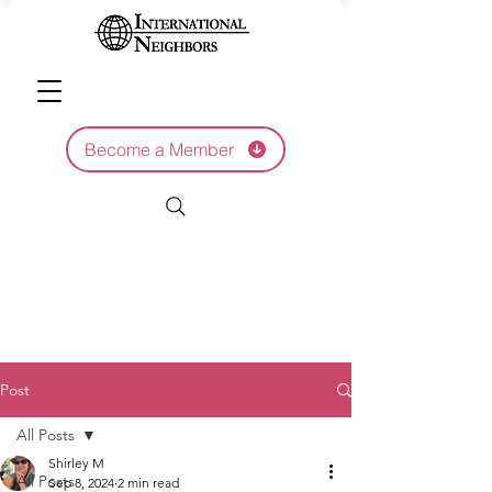
Become a Member
Post
All Posts
Shirley M
All Posts
Sep 8, 2024
2 min read