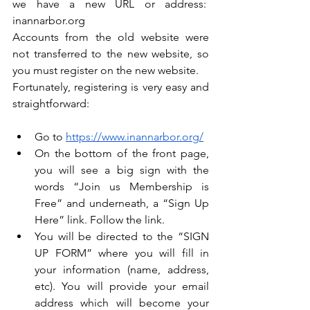
we have a new URL or address:  
inannarbor.org
Accounts from the old website were 
not transferred to the new website, so 
you must register on the new website.
Fortunately, registering is very easy and 
straightforward: 
Go to 
https://www.inannarbor.org/
On the bottom of the front page, 
you will see a big sign with the 
words “Join us Membership is 
Free” and underneath, a “Sign Up 
Here” link. Follow the link.
You will be directed to the “SIGN 
UP FORM” where you will fill in 
your information (name, address, 
etc). You will provide your email 
address which will become your 