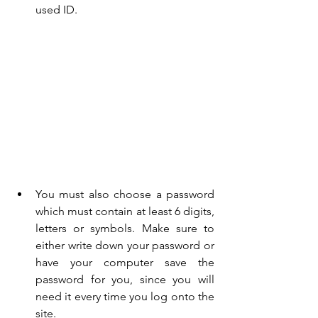
used ID.
You must also choose a password 
which must contain at least 6 digits, 
letters or symbols. Make sure to 
either write down your password or 
have your computer save the 
password for you, since you will 
need it every time you log onto the 
site.