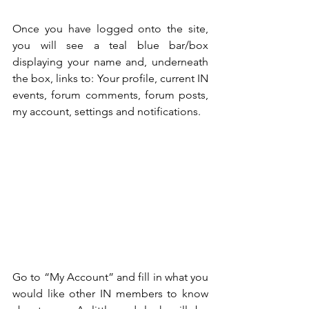
Once you have logged onto the site, 
you will see a teal blue bar/box 
displaying your name and, underneath 
the box, links to: Your profile, current IN 
events, forum comments, forum posts, 
my account, settings and notifications.
Go to “My Account” and fill in what you 
would like other IN members to know 