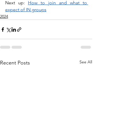
Next up: 
How to join and what to 
expect of IN groups
2024
See All
Recent Posts