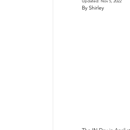
Updated:
Nov 5, 2022
By Shirley