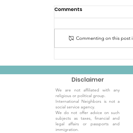
Comments
Commenting on this post is
Welcome to the
December IN Newsletter!
Disclaimer
We are not affiliated with any
religious or political group.
International Neighbors is not a
social service agency.
We do not offer advice on such
subjects as taxes, financial and
legal affairs or passports and
immigration.