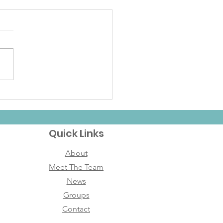
brating the Holidays
h Founding Mother
ipes
Quick Links
About
Meet The Team
News
Groups
Contact