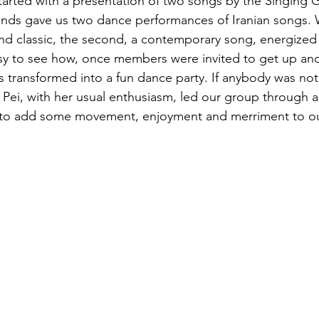
started with a presentation of two songs by the Singing 
nds gave us two dance performances of Iranian songs. Wh
nd classic, the second, a contemporary song, energized a
asy to see how, once members were invited to get up an
 transformed into a fun dance party. If anybody was not 
i Pei, with her usual enthusiasm, led our group through
y to add some movement, enjoyment and merriment to o