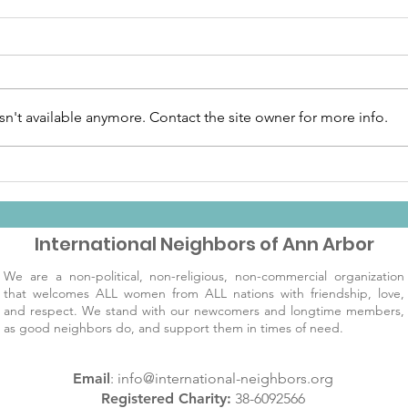
n't available anymore. Contact the site owner for more info.
December IN Day
Cele
Invitation
wit
Rec
International Neighbors of Ann Arbor
We are a non-political, non-religious, non-commercial organization
that welcomes ALL women from ALL nations with friendship, love,
and respect. We stand with our newcomers and longtime members,
as good neighbors do, and support them in times of need.
Email
:
info@international-neighbors.org
Registered Charity:
38-6092566