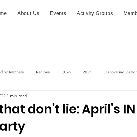
me
About Us
Events
Activity Groups
Memb
ding Mothers
Recipes
2026
2025
Discovering Detroi
022
1 min read
hat don’t lie: April’s I
arty