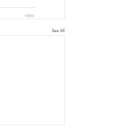
See All