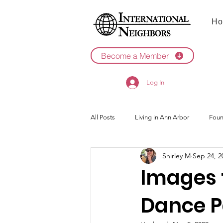
Ho
Become a Member
Log In
All Posts
Living in Ann Arbor
Foun
Shirley M
Sep 24, 2
2022
2021
Images t
Dance P