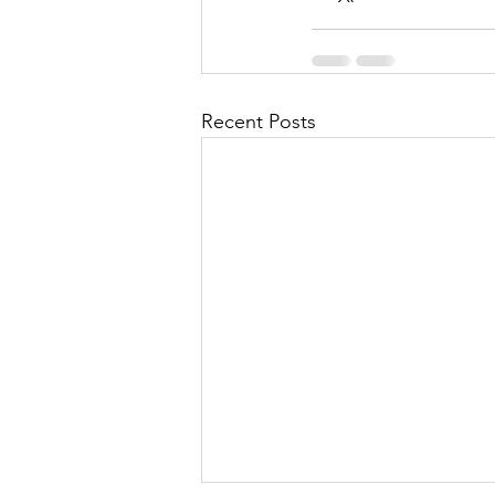
Recent Posts