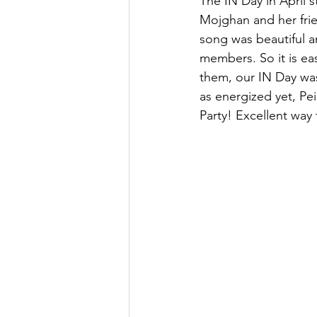
The IN Day in April 
Mojghan and her frie
song was beautiful a
members. So it is e
them, our IN Day was
as energized yet, Pe
Party! Excellent wa