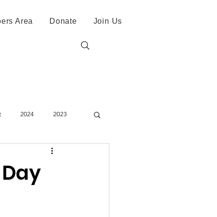
ers Area
Donate
Join Us
t
2024
2023
N Day