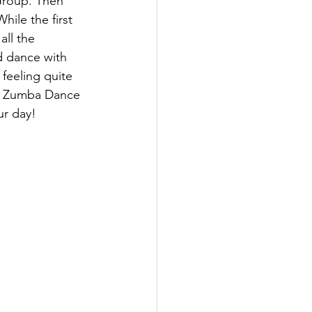
Group. Then 
ile the first 
ll the 
d dance with 
feeling quite 
 a Zumba Dance 
ur day!