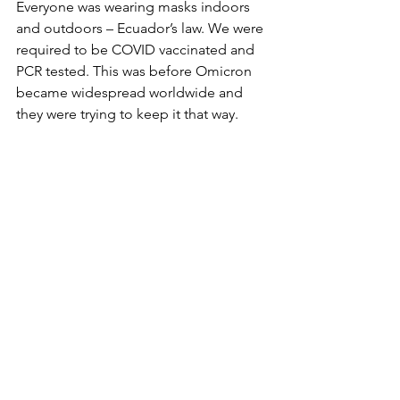
Everyone was wearing masks indoors 
and outdoors – Ecuador’s law. We were 
required to be COVID vaccinated and 
PCR tested. This was before Omicron 
became widespread worldwide and 
they were trying to keep it that way.