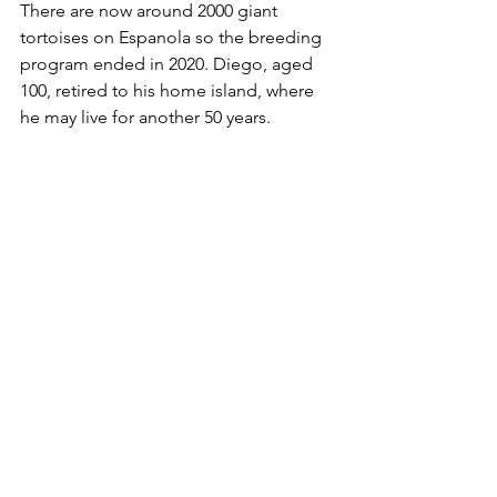
There are now around 2000 giant 
tortoises on Espanola so the breeding 
program ended in 2020. Diego, aged 
100, retired to his home island, where 
he may live for another 50 years.