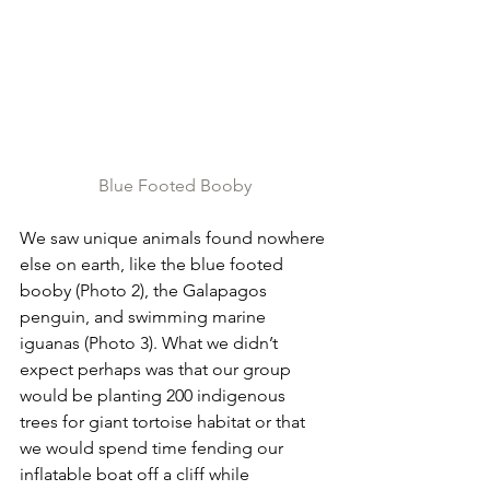
Blue Footed Booby
We saw unique animals found nowhere 
else on earth, like the blue footed 
booby (Photo 2), the Galapagos 
penguin, and swimming marine 
iguanas (Photo 3). What we didn’t 
expect perhaps was that our group 
would be planting 200 indigenous 
trees for giant tortoise habitat or that 
we would spend time fending our 
inflatable boat off a cliff while 