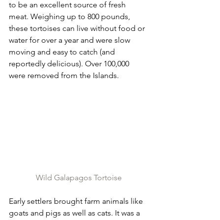
to be an excellent source of fresh 
meat. Weighing up to 800 pounds, 
these tortoises can live without food or 
water for over a year and were slow 
moving and easy to catch (and 
reportedly delicious). Over 100,000 
were removed from the Islands.
Wild Galapagos Tortoise
Early settlers brought farm animals like 
goats and pigs as well as cats. It was a 