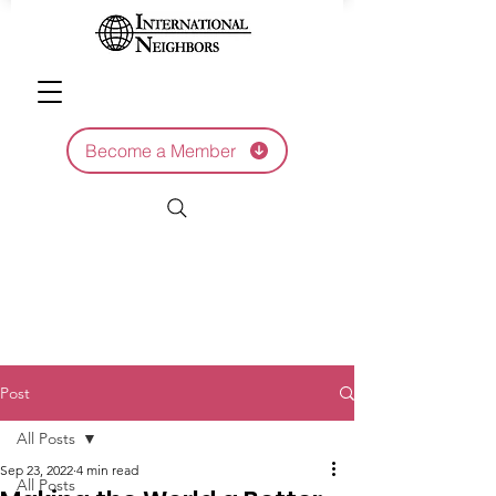
Become a Member
Post
All Posts
Sep 23, 2022
4 min read
All Posts