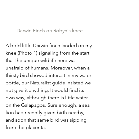
Darwin Finch on Robyn's knee
A bold little Darwin finch landed on my 
knee (Photo 1) signaling from the start 
that the unique wildlife here was 
unafraid of humans. Moreover, when a 
thirsty bird showed interest in my water 
bottle, our Naturalist guide insisted we 
not give it anything. It would find its 
own way, although there is little water 
on the Galapagos. Sure enough, a sea 
lion had recently given birth nearby, 
and soon that same bird was sipping 
from the placenta.