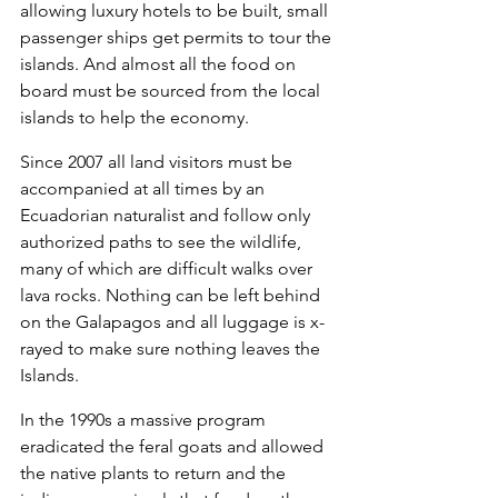
allowing luxury hotels to be built, small 
passenger ships get permits to tour the 
islands. And almost all the food on 
board must be sourced from the local 
islands to help the economy.
Since 2007 all land visitors must be 
accompanied at all times by an 
Ecuadorian naturalist and follow only 
authorized paths to see the wildlife, 
many of which are difficult walks over 
lava rocks. Nothing can be left behind 
on the Galapagos and all luggage is x-
rayed to make sure nothing leaves the 
Islands.
In the 1990s a massive program 
eradicated the feral goats and allowed 
the native plants to return and the 