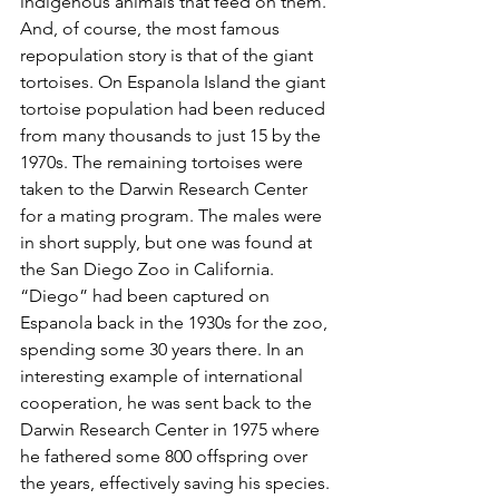
indigenous animals that feed on them. 
And, of course, the most famous 
repopulation story is that of the giant 
tortoises. On Espanola Island the giant 
tortoise population had been reduced 
from many thousands to just 15 by the 
1970s. The remaining tortoises were 
taken to the Darwin Research Center 
for a mating program. The males were 
in short supply, but one was found at 
the San Diego Zoo in California. 
“Diego” had been captured on 
Espanola back in the 1930s for the zoo, 
spending some 30 years there. In an 
interesting example of international 
cooperation, he was sent back to the 
Darwin Research Center in 1975 where 
he fathered some 800 offspring over 
the years, effectively saving his species. 