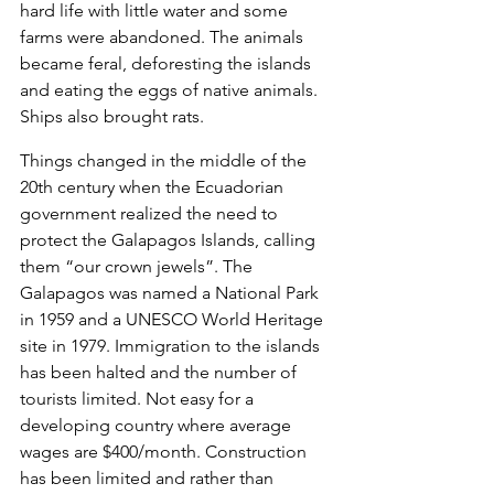
hard life with little water and some 
farms were abandoned. The animals 
became feral, deforesting the islands 
and eating the eggs of native animals. 
Ships also brought rats.
Things changed in the middle of the 
20th century when the Ecuadorian 
government realized the need to 
protect the Galapagos Islands, calling 
them “our crown jewels”. The 
Galapagos was named a National Park 
in 1959 and a UNESCO World Heritage 
site in 1979. Immigration to the islands 
has been halted and the number of 
tourists limited. Not easy for a 
developing country where average 
wages are $400/month. Construction 
has been limited and rather than 