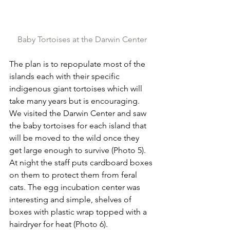
Baby Tortoises at the Darwin Center
The plan is to repopulate most of the 
islands each with their specific 
indigenous giant tortoises which will 
take many years but is encouraging. 
We visited the Darwin Center and saw 
the baby tortoises for each island that 
will be moved to the wild once they 
get large enough to survive (Photo 5). 
At night the staff puts cardboard boxes 
on them to protect them from feral 
cats. The egg incubation center was 
interesting and simple, shelves of 
boxes with plastic wrap topped with a 
hairdryer for heat (Photo 6).