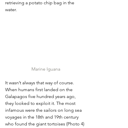
retrieving a potato chip bag in the 
water.
Marine Iguana
It wasn’t always that way of course. 
When humans first landed on the 
Galapagos five hundred years ago, 
they looked to exploit it. The most 
infamous were the sailors on long sea 
voyages in the 18th and 19th century 
who found the giant tortoises (Photo 4) 