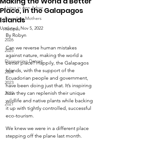
Making the World a Better
Living in Ann Arbor
Place, in the Galapagos
Islands
Founding Mothers
Updated:
Nov 5, 2022
Recipes
By Robyn
2026
Can we reverse human mistakes 
2025
against nature, making the world a 
Discovering Detroit
better place? Happily, the Galapagos 
Islands, with the support of the 
2024
Ecuadorian people and government, 
2023
have been doing just that. It’s inspiring 
how they can replenish their unique 
2022
wildlife and native plants while backing 
2021
it up with tightly controlled, successful 
eco-tourism.
We knew we were in a different place 
stepping off the plane last month. 