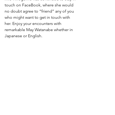
touch on FaceBook, where she would 
no doubt agree to “friend” any of you 
who might want to get in touch with 
her. Enjoy your encounters with 
remarkable May Watanabe whether in 
Japanese or English.