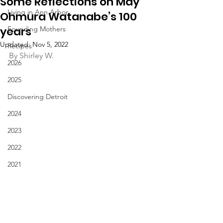
Some Reflections on May
Living in Ann Arbor
Ohmura Watanabe’s 100
years
Founding Mothers
Updated:
Nov 5, 2022
Recipes
By Shirley W.
2026
2025
Discovering Detroit
2024
2023
2022
2021