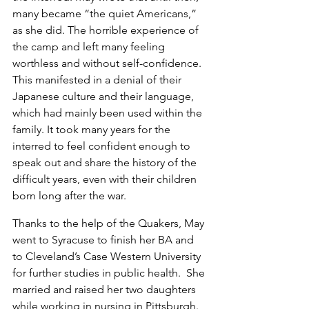
many became “the quiet Americans,” 
as she did. The horrible experience of 
the camp and left many feeling 
worthless and without self-confidence. 
This manifested in a denial of their 
Japanese culture and their language, 
which had mainly been used within the 
family. It took many years for the 
interred to feel confident enough to 
speak out and share the history of the 
difficult years, even with their children 
born long after the war.
Thanks to the help of the Quakers, May 
went to Syracuse to finish her BA and 
to Cleveland’s Case Western University 
for further studies in public health.  She 
married and raised her two daughters 
while working in nursing in Pittsburgh. 