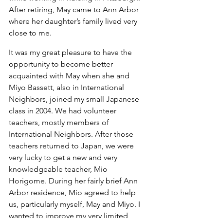
After retiring, May came to Ann Arbor 
where her daughter’s family lived very 
close to me.
It was my great pleasure to have the 
opportunity to become better 
acquainted with May when she and 
Miyo Bassett, also in International 
Neighbors, joined my small Japanese 
class in 2004. We had volunteer 
teachers, mostly members of 
International Neighbors. After those 
teachers returned to Japan, we were 
very lucky to get a new and very 
knowledgeable teacher, Mio 
Horigome. During her fairly brief Ann 
Arbor residence, Mio agreed to help 
us, particularly myself, May and Miyo. I 
wanted to improve my very limited 