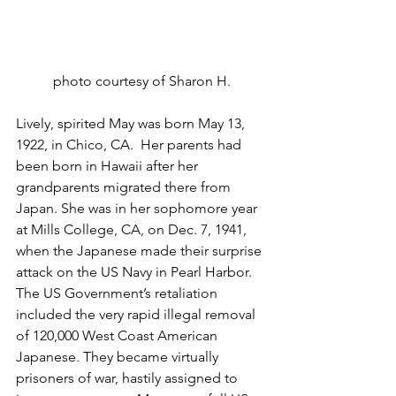
photo courtesy of Sharon H.
Lively, spirited May was born May 13, 
1922, in Chico, CA.  Her parents had 
been born in Hawaii after her 
grandparents migrated there from 
Japan. She was in her sophomore year 
at Mills College, CA, on Dec. 7, 1941, 
when the Japanese made their surprise 
attack on the US Navy in Pearl Harbor. 
The US Government’s retaliation 
included the very rapid illegal removal 
of 120,000 West Coast American 
Japanese. They became virtually 
prisoners of war, hastily assigned to 