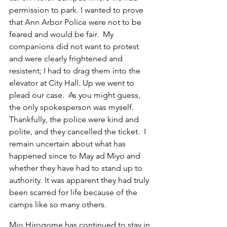
permission to park. I wanted to prove 
that Ann Arbor Police were not to be 
feared and would be fair.  My 
companions did not want to protest 
and were clearly frightened and 
resistent; I had to drag them into the 
elevator at City Hall. Up we went to 
plead our case.  As you might guess, 
the only spokesperson was myself. 
Thankfully, the police were kind and 
polite, and they cancelled the ticket.  I 
remain uncertain about what has 
happened since to May ad Miyo and 
whether they have had to stand up to 
authority. It was apparent they had truly 
been scarred for life because of the 
camps like so many others.
Mio Hirogome has continued to stay in 