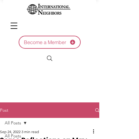
Become a Member
Post
All Posts
Sep 24, 2022
3 min read
All Posts