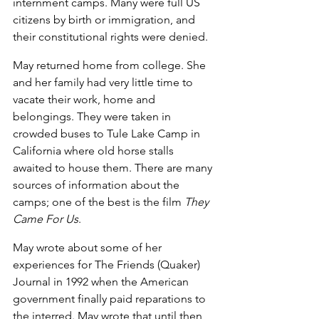
internment camps. Many were full US 
citizens by birth or immigration, and 
their constitutional rights were denied.
May returned home from college. She 
and her family had very little time to 
vacate their work, home and 
belongings. They were taken in 
crowded buses to Tule Lake Camp in 
California where old horse stalls 
awaited to house them. There are many 
sources of information about the 
camps; one of the best is the film 
They 
Came For Us
.
May wrote about some of her 
experiences for The Friends (Quaker) 
Journal in 1992 when the American 
government finally paid reparations to 
the interred. May wrote that until then, 