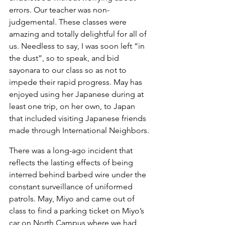
errors. Our teacher was non-
judgemental. These classes were 
amazing and totally delightful for all of 
us. Needless to say, I was soon left “in 
the dust”, so to speak, and bid 
sayonara to our class so as not to 
impede their rapid progress. May has 
enjoyed using her Japanese during at 
least one trip, on her own, to Japan 
that included visiting Japanese friends 
made through International Neighbors.
There was a long-ago incident that 
reflects the lasting effects of being 
interred behind barbed wire under the 
constant surveillance of uniformed 
patrols. May, Miyo and came out of 
class to find a parking ticket on Miyo’s 
car on North Campus where we had 