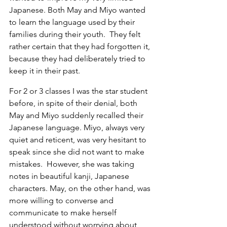
Japanese. Both May and Miyo wanted 
to learn the language used by their 
families during their youth.  They felt 
rather certain that they had forgotten it, 
because they had deliberately tried to 
keep it in their past.
For 2 or 3 classes I was the star student 
before, in spite of their denial, both 
May and Miyo suddenly recalled their 
Japanese language. Miyo, always very 
quiet and reticent, was very hesitant to 
speak since she did not want to make 
mistakes.  However, she was taking 
notes in beautiful kanji, Japanese 
characters. May, on the other hand, was 
more willing to converse and 
communicate to make herself 
understood without worrying about 