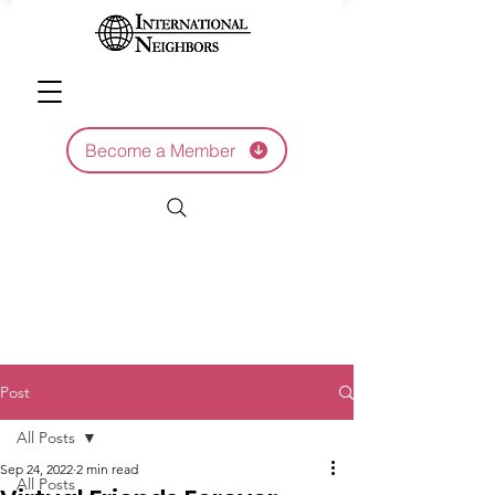
Become a Member
Post
All Posts
Sep 24, 2022
2 min read
All Posts