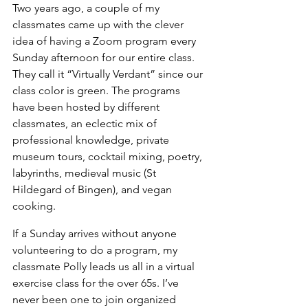
Two years ago, a couple of my 
classmates came up with the clever 
idea of having a Zoom program every 
Sunday afternoon for our entire class. 
They call it “Virtually Verdant” since our 
class color is green. The programs 
have been hosted by different 
classmates, an eclectic mix of 
professional knowledge, private 
museum tours, cocktail mixing, poetry, 
labyrinths, medieval music (St 
Hildegard of Bingen), and vegan 
cooking.
If a Sunday arrives without anyone 
volunteering to do a program, my 
classmate Polly leads us all in a virtual 
exercise class for the over 65s. I’ve 
never been one to join organized 