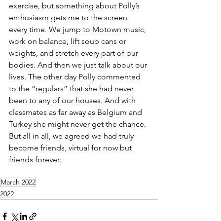
exercise, but something about Polly’s 
enthusiasm gets me to the screen 
every time. We jump to Motown music, 
work on balance, lift soup cans or 
weights, and stretch every part of our 
bodies. And then we just talk about our 
lives. The other day Polly commented 
to the “regulars” that she had never 
been to any of our houses. And with 
classmates as far away as Belgium and 
Turkey she might never get the chance. 
But all in all, we agreed we had truly 
become friends, virtual for now but 
friends forever.
March 2022
2022