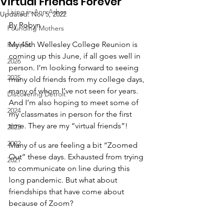
Virtual Friends Forever
Living in Ann Arbor
Updated:
Nov 5, 2022
By Robyn
Founding Mothers
My 45th Wellesley College Reunion is 
Recipes
coming up this June, if all goes well in 
2026
person. I’m looking forward to seeing 
2025
many old friends from my college days, 
many of whom I’ve not seen for years. 
Discovering Detroit
And I’m also hoping to meet some of 
2024
my classmates in person for the first 
time. They are my “virtual friends”!
2023
2022
Many of us are feeling a bit “Zoomed 
Out” these days. Exhausted from trying 
2021
to communicate on line during this 
long pandemic. But what about 
friendships that have come about 
because of Zoom?