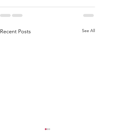
See All
Recent Posts