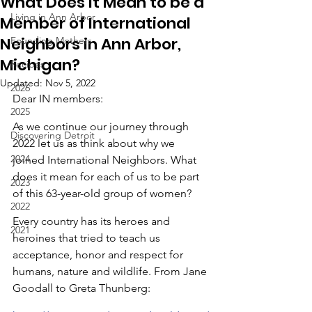
What Does it Mean to be a
Living in Ann Arbor
Member of International
Neighbors in Ann Arbor,
Founding Mothers
Michigan?
Recipes
Updated:
Nov 5, 2022
2026
Dear IN members:
2025
As we continue our journey through 
Discovering Detroit
2022 let us as think about why we 
2024
joined International Neighbors. What 
does it mean for each of us to be part 
2023
of this 63-year-old group of women?
2022
Every country has its heroes and 
2021
heroines that tried to teach us 
acceptance, honor and respect for 
humans, nature and wildlife. From Jane 
Goodall to Greta Thunberg: