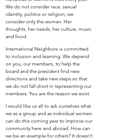
We do not consider race, sexual 
identity, politics or religion, we 
consider only the woman. Her 
thoughts, her needs, her culture, music 
and food.
International Neighbors is committed 
to inclusion and learning. We depend 
on you, our members, to help the 
board and the president find new 
directions and take new steps so that 
we do not fall short in representing our 
members. You are the reason we exist.
I would like us all to ask ourselves what 
we as a group and as individual women 
can do this coming year to improve our 
community here and abroad. How can 
we be an example for others? It doesn’t 