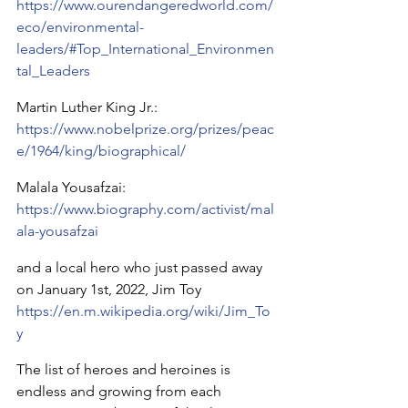
https://www.ourendangeredworld.com/
eco/environmental-
leaders/#Top_International_Environmen
tal_Leaders
Martin Luther King Jr.:
https://www.nobelprize.org/prizes/peac
e/1964/king/biographical/
Malala Yousafzai: 
https://www.biography.com/activist/mal
ala-yousafzai
and a local hero who just passed away 
on January 1st, 2022, Jim Toy 
https://en.m.wikipedia.org/wiki/Jim_To
y
The list of heroes and heroines is 
endless and growing from each 