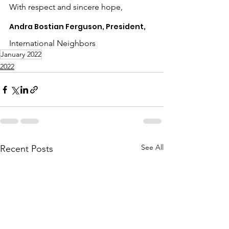
With respect and sincere hope,
Andra Bostian Ferguson, President,
International Neighbors
January 2022
2022
See All
Recent Posts