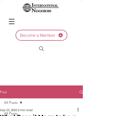
Become a Member
Post
All Posts
Sep 23, 2022
2 min read
All Posts