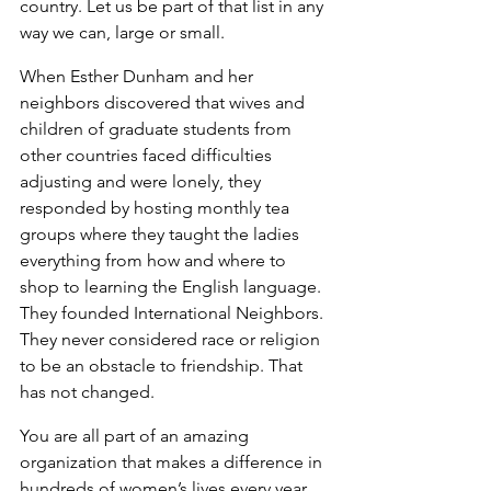
country. Let us be part of that list in any 
way we can, large or small.
When Esther Dunham and her 
neighbors discovered that wives and 
children of graduate students from 
other countries faced difficulties 
adjusting and were lonely, they 
responded by hosting monthly tea 
groups where they taught the ladies 
everything from how and where to 
shop to learning the English language. 
They founded International Neighbors. 
They never considered race or religion 
to be an obstacle to friendship. That 
has not changed.
You are all part of an amazing 
organization that makes a difference in 
hundreds of women’s lives every year. 