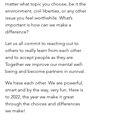
matter what topic you choose, be it the 
environment, civil liberties, or any other 
issue you feel worthwhile. What’s 
important is how can we make a 
difference?
Let us all commit to reaching out to 
others to really learn from each other 
and to accept people as they are. 
Together we improve our mental well-
being and become partners in survival.
We have each other. We are powerful, 
smart and by the way, very fun. Here is 
to 2022, the year we make it great 
through the choices and differences 
we make!