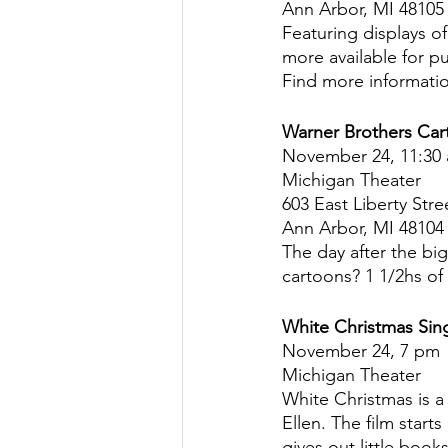
Ann Arbor, MI 48105
Featuring displays o
more available for p
Find more informatio
Warner Brothers Car
November 24, 11:30
Michigan Theater
603 East Liberty Stre
Ann Arbor, MI 48104
The day after the bi
cartoons? 1 1/2hs of 
White Christmas Sin
November 24, 7 pm
Michigan Theater
White Christmas is a
Ellen. The film start
gives out little boo