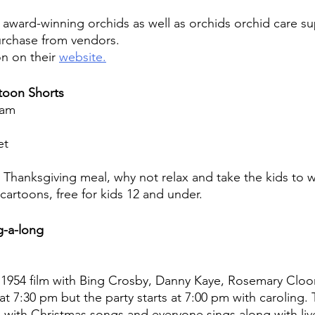
f award-winning orchids as well as orchids orchid care su
urchase from vendors.
n on their 
website.
toon Shorts
 am
et
g Thanksgiving meal, why not relax and take the kids to
cartoons, free for kids 12 and under.
g-a-long
 1954 film with Bing Crosby, Danny Kaye, Rosemary Cloo
s at 7:30 pm but the party starts at 7:00 pm with caroling.
ks with Christmas songs and everyone sings along with li