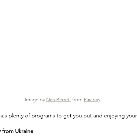
Image by 
Nan Berrett
 from 
Pixabay
has plenty of programs to get you out and enjoying yours
 from Ukraine