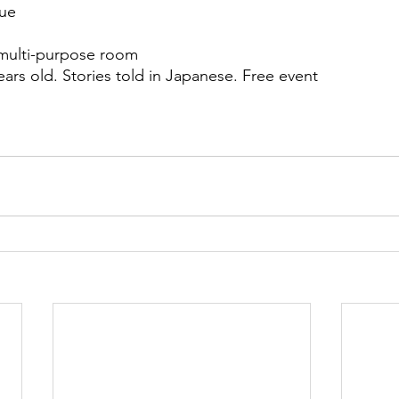
nue
multi-purpose room
ears old. Stories told in Japanese. Free event