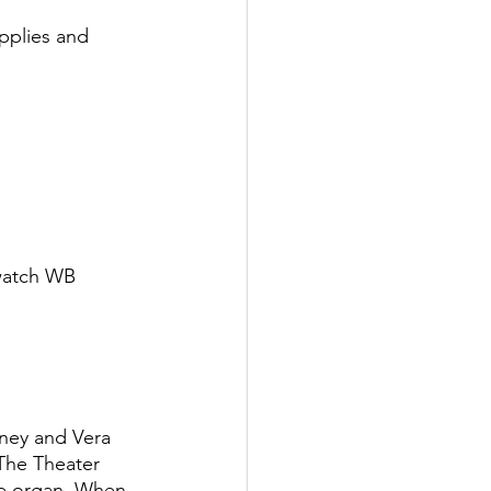
pplies and 
 watch WB 
ney and Vera 
 The Theater 
ve organ. When 