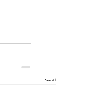
See All