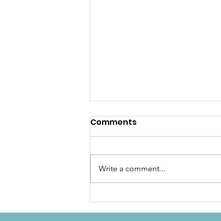
Comments
Write a comment...
December Newsletter