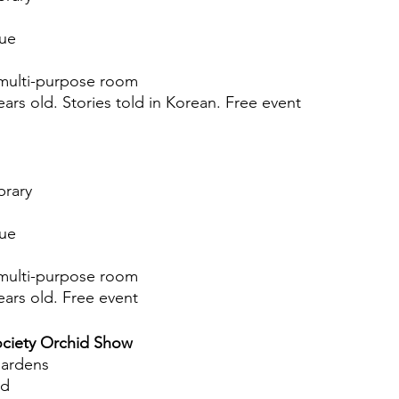
nue
multi-purpose room
ears old. Stories told in Korean. Free event
brary
nue
multi-purpose room
ears old. Free event
ociety Orchid Show
Gardens
ad