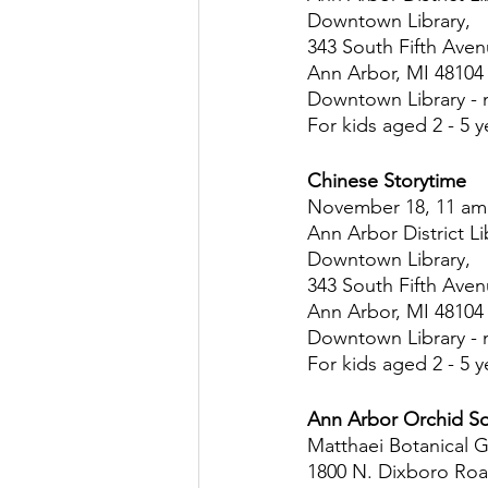
Downtown Library,
343 South Fifth Ave
Ann Arbor, MI 48104
Downtown Library - 
For kids aged 2 - 5 y
Chinese Storytime
November 18, 11 am
Ann Arbor District Li
Downtown Library,
343 South Fifth Ave
Ann Arbor, MI 48104
Downtown Library - 
For kids aged 2 - 5 y
Ann Arbor Orchid S
Matthaei Botanical 
1800 N. Dixboro Ro