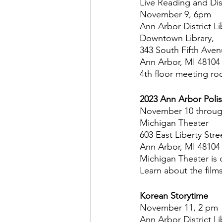
Live Reading and Di
November 9, 6pm
Ann Arbor District Li
Downtown Library,
343 South Fifth Ave
Ann Arbor, MI 48104
4th floor meeting r
2023 Ann Arbor Polis
November 10 throug
Michigan Theater
603 East Liberty Stre
Ann Arbor, MI 48104
Michigan Theater is c
Learn about the film
Korean Storytime
November 11, 2 pm
Ann Arbor District Li