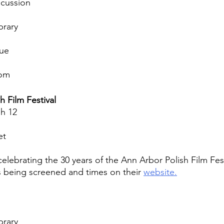
scussion
brary
nue
oom
h Film Festival
h 12
et
elebrating the 30 years of the Ann Arbor Polish Film Fest
s being screened and times on their 
website.
brary