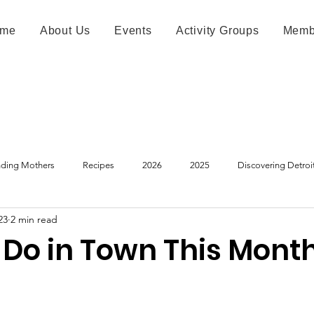
me
About Us
Events
Activity Groups
Memb
ding Mothers
Recipes
2026
2025
Discovering Detroi
23
2 min read
 Do in Town This Mont