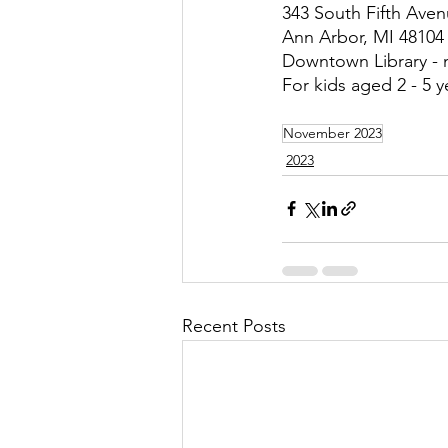
343 South Fifth Ave
Ann Arbor, MI 48104
Downtown Library - 
For kids aged 2 - 5 y
November 2023
2023
Recent Posts