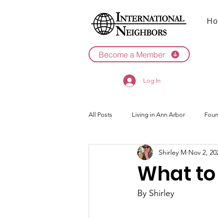
Ho
Become a Member
Log In
All Posts
Living in Ann Arbor
Foun
Shirley M
Nov 2, 20
2022
2021
What to
By Shirley