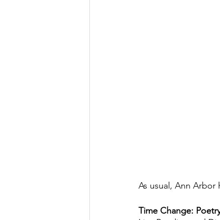
As usual, Ann Arbor 
Time Change: Poetry