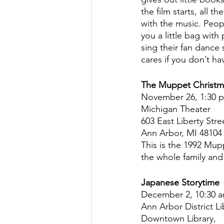
the film starts, all 
with the music. Peopl
you a little bag with
sing their fan dance
cares if you don’t ha
The Muppet Christm
November 26, 1:30 
Michigan Theater
603 East Liberty Stre
Ann Arbor, MI 48104
This is the 1992 Mup
the whole family and
Japanese Storytime
December 2, 10:30 
Ann Arbor District Li
Downtown Library,