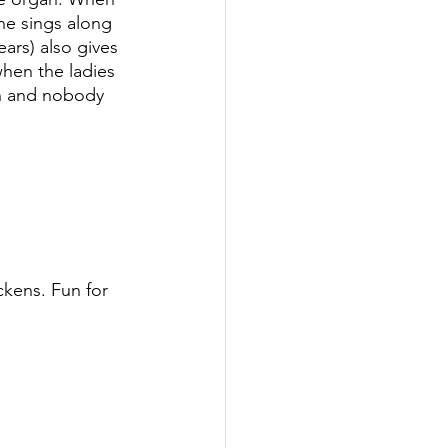
one sings along 
ars) also gives 
when the ladies 
un and nobody 
kens. Fun for 