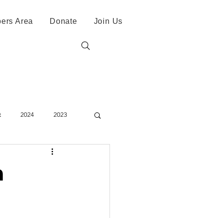
ers Area
Donate
Join Us
t
2024
2023
h