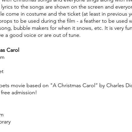
the lyrics to the songs are shown on the screen and every
e come in costume and the ticket (at least in previous ye
 props to be used during the film - a feather to be used 
 song, bubble makers for when it snows, etc. It is very f
ve a good voice or are out of tune.
as Carol
pm
et
pets movie based on "A Christmas Carol” by Charles Dic
 free admission!
am
brary