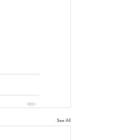
See All