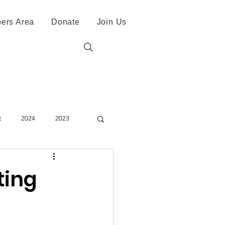
ers Area
Donate
Join Us
t
2024
2023
ting