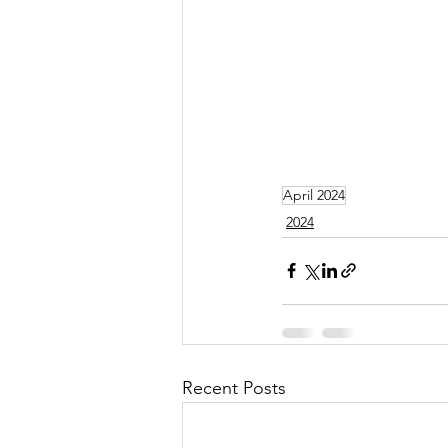
April 2024
2024
Recent Posts