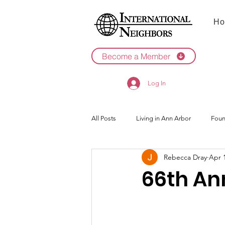
Ho
Become a Member
Log In
All Posts
Living in Ann Arbor
Foun
Rebecca Dray
Apr 
2022
2021
66th An