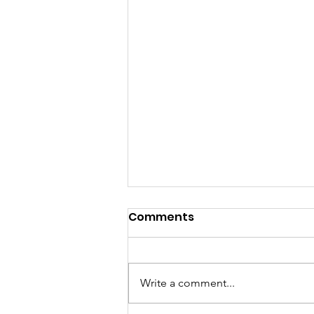
Comments
Write a comment...
Happy Hour Pop-Up