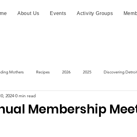
me
About Us
Events
Activity Groups
Memb
ding Mothers
Recipes
2026
2025
Discovering Detroi
10, 2024
0 min read
nual Membership Mee