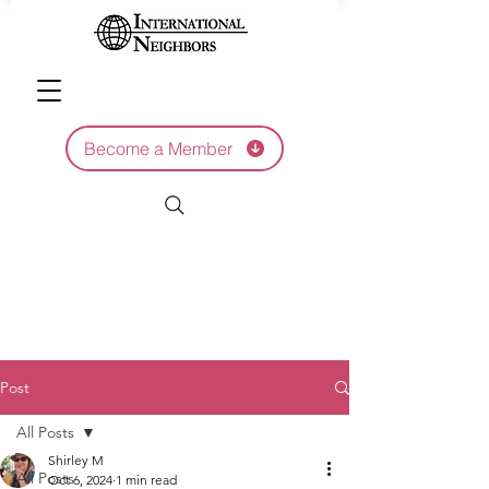
Become a Member
Post
All Posts
Shirley M
All Posts
Oct 6, 2024
1 min read