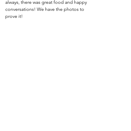
always, there was great food and happy 
conversations! We have the photos to 
prove it!