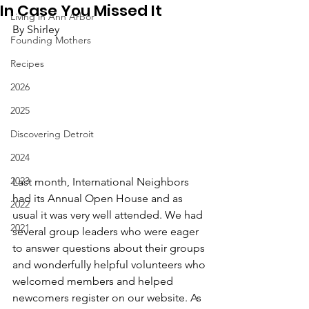
In Case You Missed It
Living in Ann Arbor
By Shirley
Founding Mothers
Recipes
2026
2025
Discovering Detroit
2024
2023
Last month, International Neighbors 
had its Annual Open House and as 
2022
usual it was very well attended. We had 
2021
several group leaders who were eager 
to answer questions about their groups 
and wonderfully helpful volunteers who 
welcomed members and helped 
newcomers register on our website. As 