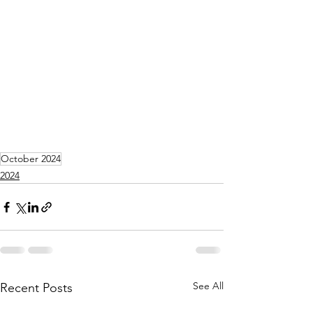
October 2024
2024
See All
Recent Posts