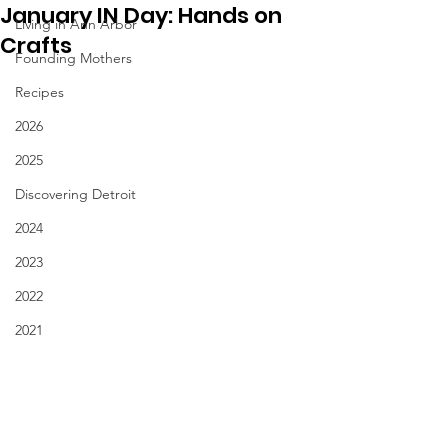
January IN Day: Hands on
Living in Ann Arbor
Crafts
Founding Mothers
Recipes
2026
2025
Discovering Detroit
2024
2023
2022
2021