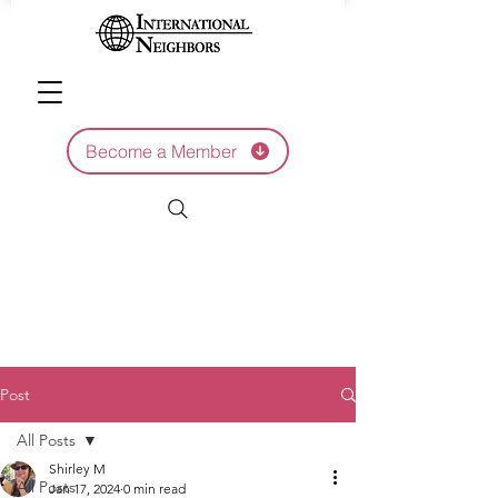
Become a Member
Post
All Posts
Shirley M
All Posts
Jan 17, 2024
0 min read