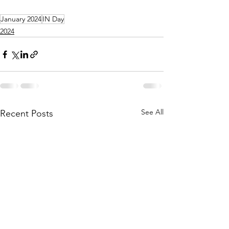
January 2024
IN Day
2024
See All
Recent Posts