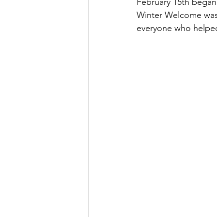
February 15th began 
Winter Welcome was in
everyone who helped