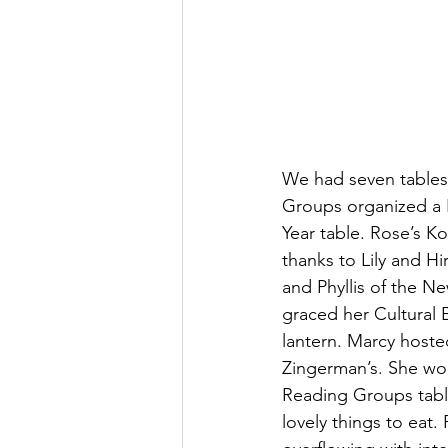
We had seven tables, 
Groups organized a 
Year table. Rose’s Ko
thanks to Lily and Hi
and Phyllis of the N
graced her Cultural
lantern. Marcy hoste
Zingerman’s. She wou
Reading Groups tabl
lovely things to eat