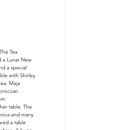
 The Tea 
d a Lunar New 
nd a special 
ble with Shirley 
tea. Maja 
Moroccan 
om 
her table. The 
onica and many 
red a table 