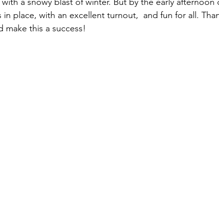
with a snowy blast of winter. But by the early afternoon
 place, with an excellent turnout,  and fun for all. Tha
 make this a success!