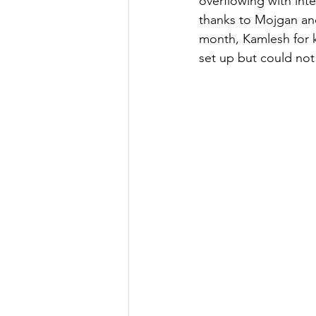
overflowing with inte
thanks to Mojgan an
month, Kamlesh for 
set up but could not 