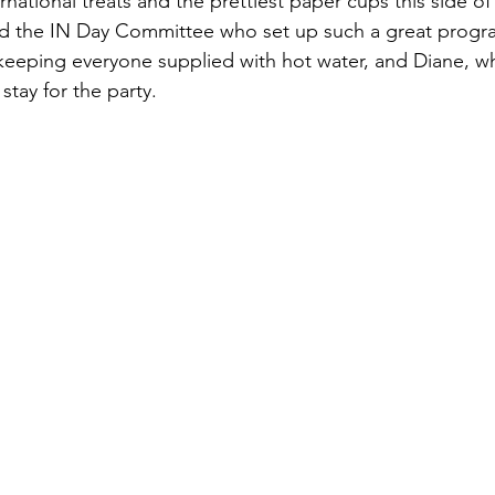
rnational treats and the prettiest paper cups this side of
d the IN Day Committee who set up such a great progr
keeping everyone supplied with hot water, and Diane, w
stay for the party.