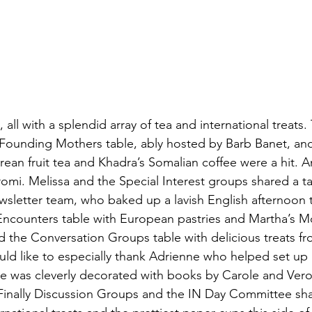
all with a splendid array of tea and international treats.
Founding Mothers table, ably hosted by Barb Banet, an
rean fruit tea and Khadra’s Somalian coffee were a hit. A
romi. Melissa and the Special Interest groups shared a ta
ewsletter team, who baked up a lavish English afternoon 
 Encounters table with European pastries and Martha’s 
d the Conversation Groups table with delicious treats fr
ld like to especially thank Adrienne who helped set up 
e was cleverly decorated with books by Carole and Ver
. Finally Discussion Groups and the IN Day Committee sha