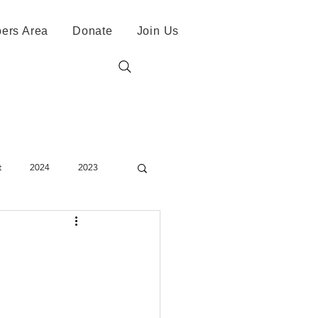
ers Area
Donate
Join Us
t
2024
2023