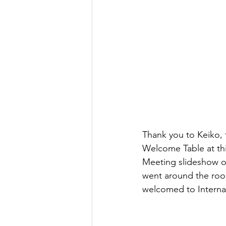
Thank you to Keiko,
Welcome Table at thi
Meeting slideshow on
went around the ro
welcomed to Interna