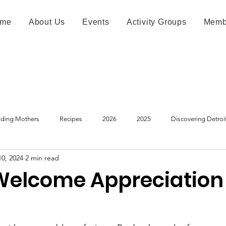
me
About Us
Events
Activity Groups
Memb
ding Mothers
Recipes
2026
2025
Discovering Detroi
10, 2024
2 min read
Welcome Appreciation