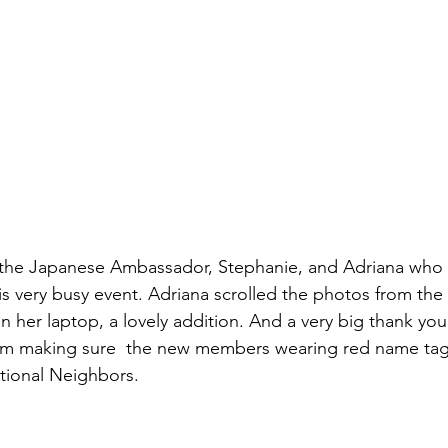
 the Japanese Ambassador, Stephanie, and Adriana who 
s very busy event. Adriana scrolled the photos from the
 her laptop, a lovely addition. And a very big thank you 
om making sure  the new members wearing red name tag
tional Neighbors.