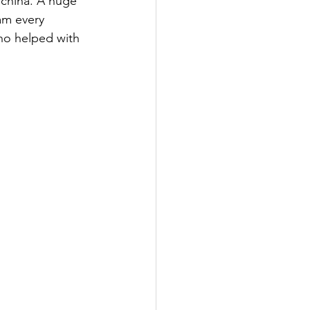
 china. A huge 
am every 
ho helped with 