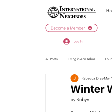
Ho
Become a Member
Log In
All Posts
Living in Ann Arbor
Foun
Rebecca Dray
Mar 
2022
2021
Winter 
by Robyn