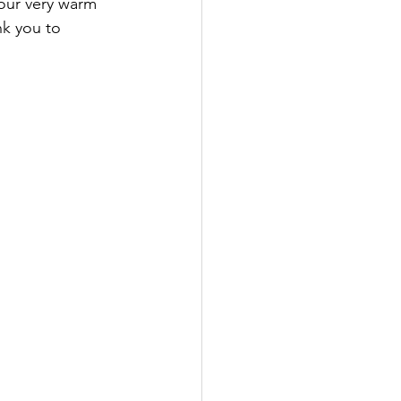
 our very warm 
nk you to 