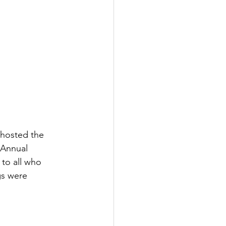
hosted the 
 Annual 
to all who 
s were 