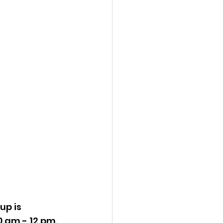
up is 
 am - 12 pm.