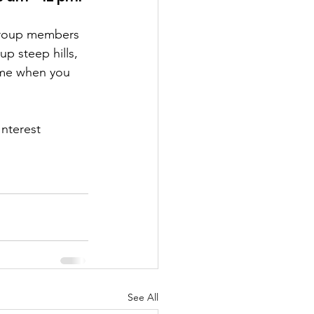
 group members 
p steep hills, 
ome when you 
nterest 
See All