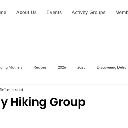
me
About Us
Events
Activity Groups
Memb
ding Mothers
Recipes
2026
2025
Discovering Detroi
25
1 min read
y Hiking Group