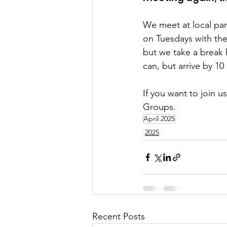
We meet at local par
on Tuesdays with the
but we take a break
can, but arrive by 1
If you want to join u
Groups.
April 2025
2025
Recent Posts