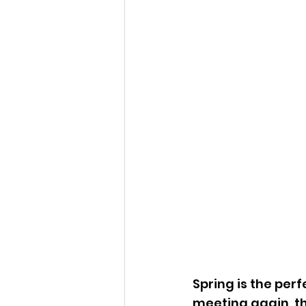
Spring is the perf
meeting again, th