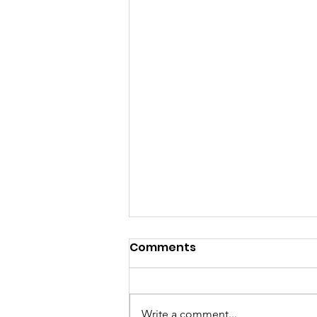
Comments
Write a comment...