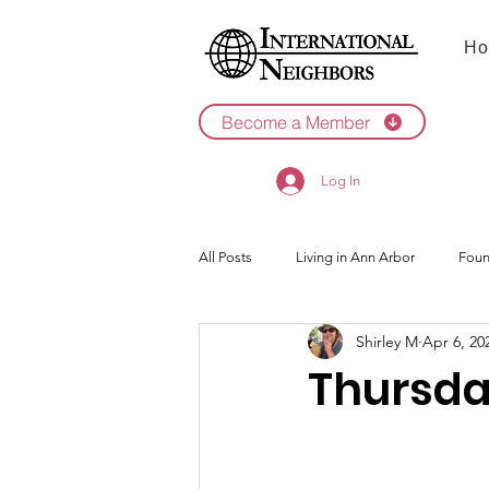
Ho
Become a Member
Log In
All Posts
Living in Ann Arbor
Foun
Shirley M
Apr 6, 20
2022
2021
Thursda