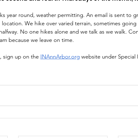
ks year round, weather permitting. An email is sent to
 location. We hike over varied terrain, sometimes going u
 halfway. No one hikes alone and we talk as we walk. C
0 am because we leave on time.
s, sign up on the 
INAnnArbor.org
 website under Special I