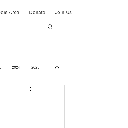
ers Area
Donate
Join Us
t
2024
2023