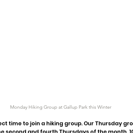
Monday Hiking Group at Gallup Park this Winter
ect time to join a hiking group. Our Thursday gro
e second and fourth Thursdays of the month, 10